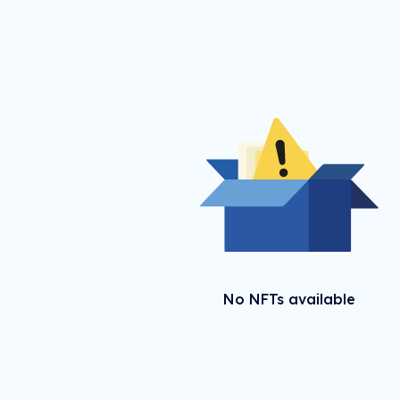
No NFTs available