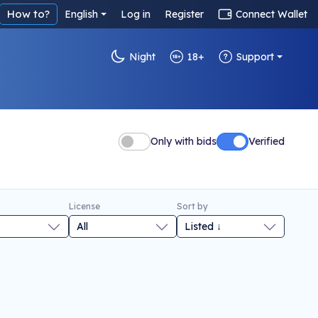
How to?
English
Log in
Register
Connect Wallet
Night
18+
Support
Only with bids
Verified
License
Sort by