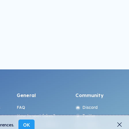
General
Community
s
FAQ
Discord
How to spot fakes?
Twitter
Terms and Conditions
Medium
OK
erences.