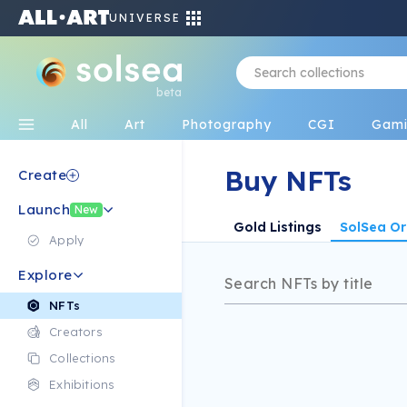
UNIVERSE
beta
All
Art
Photography
CGI
Gam
Buy NFTs
Create
Launch
New
Gold Listings
SolSea Or
Apply
Explore
NFTs
Creators
Collections
Exhibitions