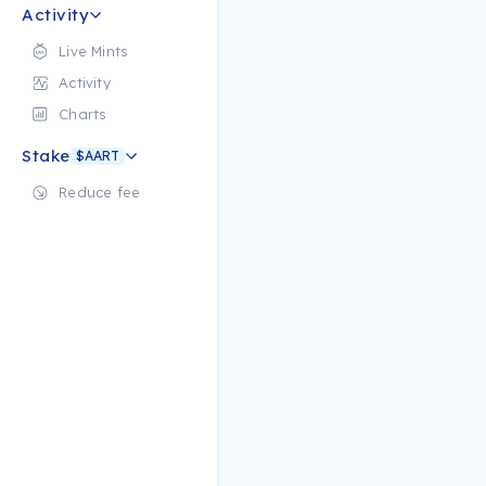
Activity
Live Mints
Activity
Charts
Stake
$AART
Reduce fee