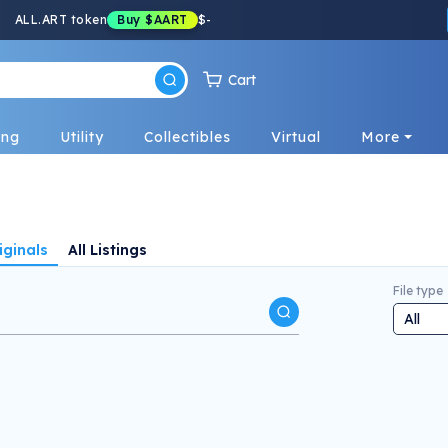
ALL.ART token
Buy
$AART
$
-
Cart
ing
Utility
Collectibles
Virtual
More
iginals
All Listings
File type