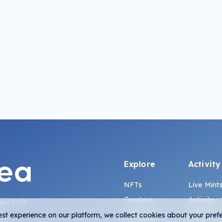
Explore
Activity
NFTs
Live Mint
Creators
Activity
gest NFT
Collections
Charts
est experience on our platform, we collect cookies about your pref
na,