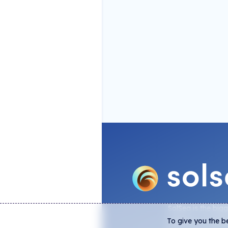
SolSea is the big
To give you the b
platform on Sola