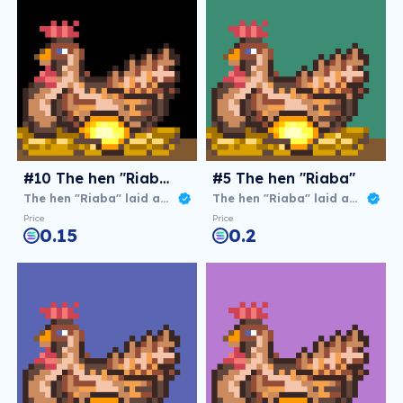
#10 The hen "Riaba"
#5 The hen "Riaba"
The hen "Riaba" laid an agg
The hen "Riaba" laid an agg
Price
Price
0.15
0.2