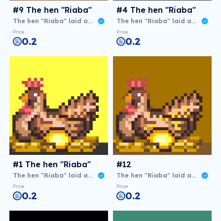
#9 The hen "Riaba"
#4 The hen "Riaba"
The hen "Riaba" laid an agg
The hen "Riaba" laid an agg
Price
Price
0.2
0.2
#1 The hen "Riaba"
#12
The hen "Riaba" laid an agg
The hen "Riaba" laid an agg
Price
Price
0.2
0.2