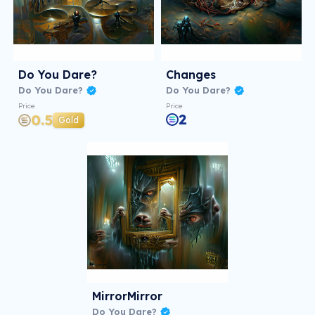
Do You Dare?
Changes
Do You Dare?
Do You Dare?
Price
Price
2
0.5
Gold
MirrorMirror
Do You Dare?