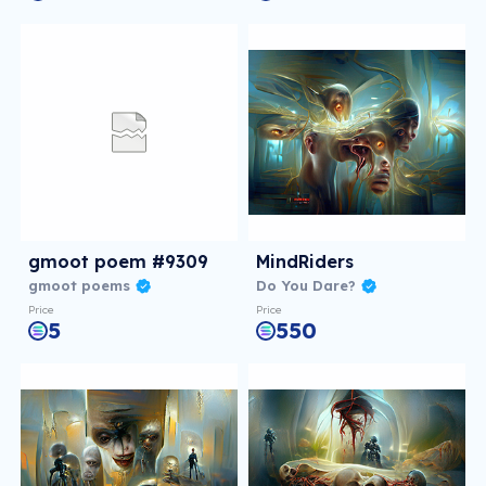
gmoot poem #9309
MindRiders
gmoot poems
Do You Dare?
Price
Price
5
550