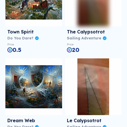
Town Spirit
The Calypsotrot
Do You Dare?
Sailing Adventure
Price
Price
0.5
20
Dream Web
Le Calypsotrot
Do You Dare?
Sailing Adventure