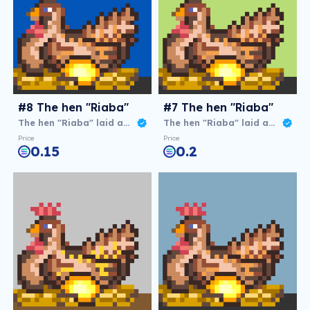
#8 The hen "Riaba"
#7 The hen "Riaba"
The hen "Riaba" laid an agg
The hen "Riaba" laid an agg
Price
Price
0.15
0.2