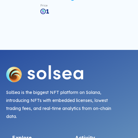
Price
1
SolSea is the biggest NFT platform on Solana,
introducing NFTs with embedded licenses, lowest
trading fees, and real-time analytics from on-chain
data.
Explore
Activity