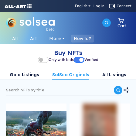
English
Log in
Connect
Cart
beta
All
Art
More
How to?
Buy NFTs
Only with bids
Verified
Gold Listings
SolSea Originals
All Listings