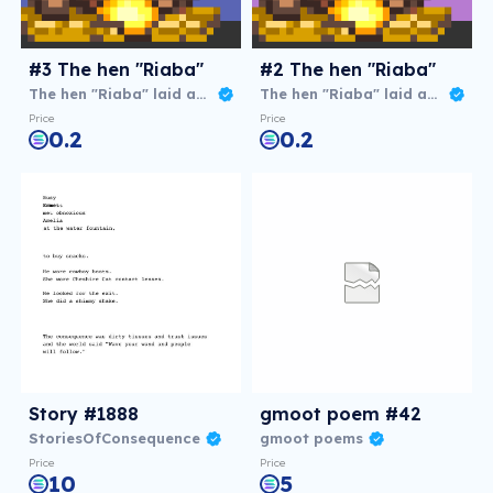
#3 The hen "Riaba"
#2 The hen "Riaba"
The hen "Riaba" laid an agg
The hen "Riaba" laid an agg
Price
Price
0.2
0.2
Story #1888
gmoot poem #42
StoriesOfConsequence
gmoot poems
Price
Price
10
5