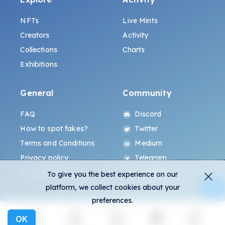
NFTs
Live Mints
Creators
Activity
Collections
Charts
Exhibitions
General
Community
FAQ
Discord
How to spot fakes?
Twitter
Terms and Conditions
Medium
Privacy policy
Telegram
ALL.ART Protocol
Instagram
To give you the best experience on our
platform, we collect cookies about your
preferences.
OK
Explore
Activity
Create
Social
More