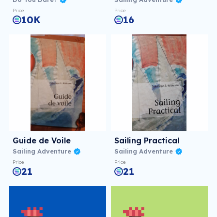
Price
Price
10K
16
Guide de Voile
Sailing Practical
Sailing Adventure
Sailing Adventure
Price
Price
21
21