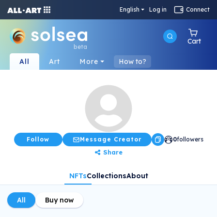
English
Log in
Connect
Cart
beta
All
Art
More
How to?
Follow
Message Creator
0
followers
Share
NFTs
Collections
About
All
Buy now