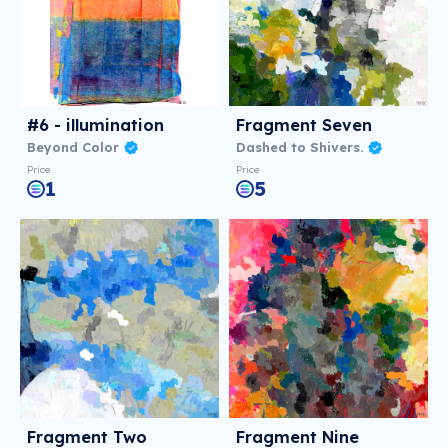
#6 - illumination
Fragment Seven
Beyond Color
Dashed to Shivers.
Price
Price
1
5
Fragment Two
Fragment Nine