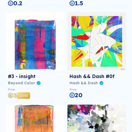
0.2
1.5
#3 - insight
Hash && Dash #0f
Beyond Color
Hash && Dash
Price
Price
20
3
Gold