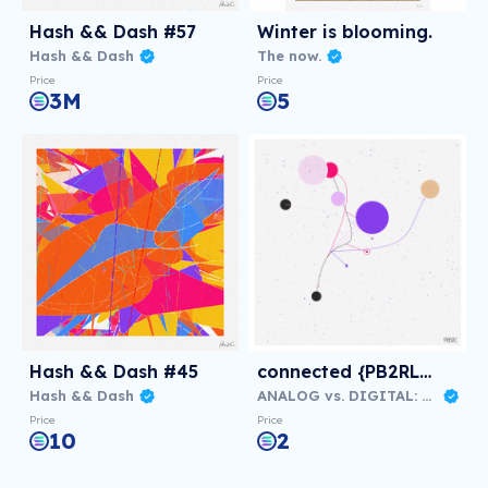
Hash && Dash #57
Winter is blooming.
Hash && Dash
The now.
Price
Price
3M
5
Hash && Dash #45
connected {PB2RLB1}
Hash && Dash
ANALOG vs. DIGITAL: Virtual NFT Exhibition
Price
Price
10
2