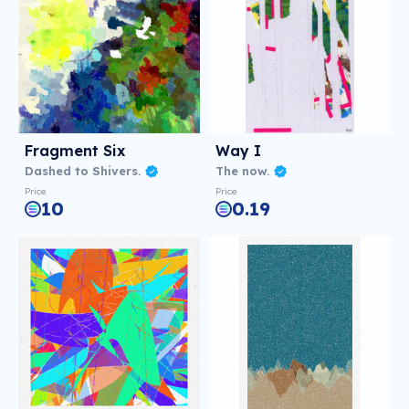
Fragment Six
Way I
Dashed to Shivers.
The now.
Price
Price
10
0.19