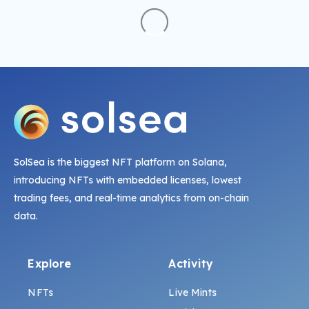
SolSea is the biggest NFT platform on Solana,
introducing NFTs with embedded licenses, lowest
trading fees, and real-time analytics from on-chain
data.
Explore
Activity
NFTs
Live Mints