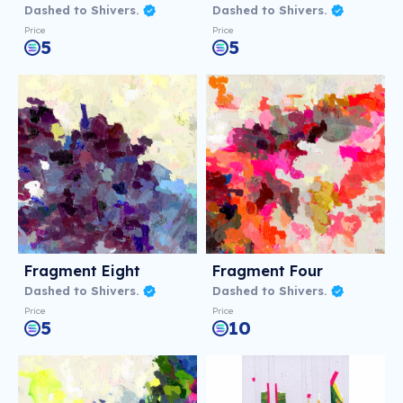
Dashed to Shivers.
Dashed to Shivers.
Price
Price
5
5
Fragment Eight
Fragment Four
Dashed to Shivers.
Dashed to Shivers.
Price
Price
5
10