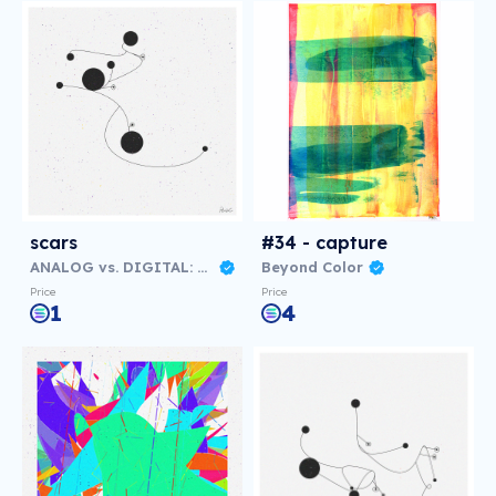
scars
#34 - capture
ANALOG vs. DIGITAL: Virtual NFT Exhibition
Beyond Color
Price
Price
1
4