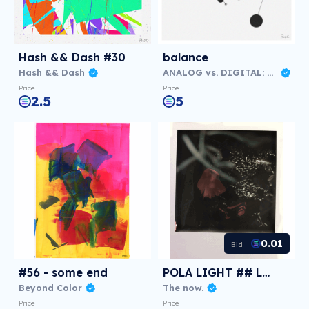
Hash && Dash #30
balance
Hash && Dash
ANALOG vs. DIGITAL: Virtual NFT Exhibition
Price
Price
2.5
5
0.01
Bid
#56 - some end
POLA LIGHT ## Love
Beyond Color
The now.
Price
Price