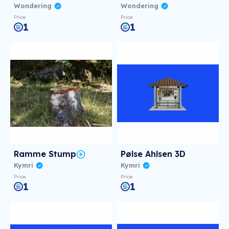
Wondering
Wondering
Price
Price
1
1
Ramme Stump
Pølse Ahlsen 3D
Kymri
Kymri
Price
Price
1
1