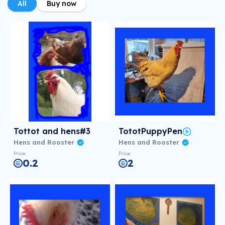
All
Buy now
Tottot and hens#3
TototPuppyPen
Hens and Rooster
Hens and Rooster
Price
Price
0.2
2