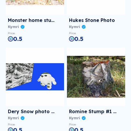
Monster home stump
Hukes Stone Photo
Kymri
Kymri
Price
Price
0.5
0.5
Dery Snow photo of 3D
Romine Stump #1 PFP
Kymri
Kymri
Price
Price
0.5
0.5