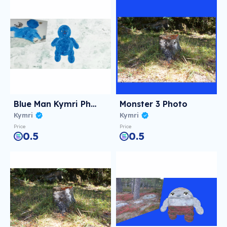
Blue Man Kymri Photo
Monster 3 Photo
Kymri
Kymri
Price
Price
0.5
0.5