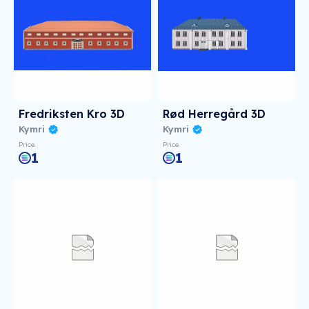
Fredriksten Kro 3D
Rød Herregård 3D
Kymri
Kymri
Price
Price
1
1