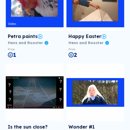
Petra paints
Happy Easter
Hens and Rooster
Hens and Rooster
Price
Price
1
2
Is the sun close?
Wonder #1