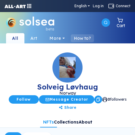
English
Log in
Connect
Cart
beta
All
Art
More
How to?
Solveig Løvhaug
Norway
Follow
Message Creator
0
followers
Share
NFTs
Collections
About