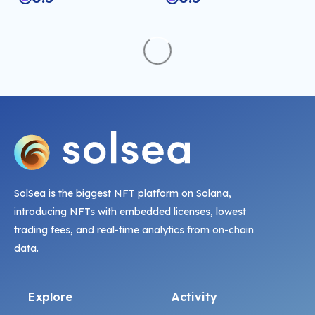
SolSea is the biggest NFT platform on Solana,
introducing NFTs with embedded licenses, lowest
trading fees, and real-time analytics from on-chain
data.
Explore
Activity