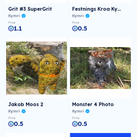
Grit #3 SuperGrit
Festnings Kroa Kymri Photo
Kymri
Kymri
Price
Price
1.1
0.5
Jakob Moos 2
Monster 4 Photo
Kymri
Kymri
Price
Price
0.5
0.5