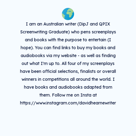
I am an Australian writer (DipJ and QPIX
Screenwriting Graduate) who pens screenplays
and books with the purpose to entertain (I
hope). You can find links to buy my books and
audiobooks via my website - as well as finding
out what I'm up to. All four of my screenplays
have been official selections, finalists or overall
winners in competitions all around the world. I
have books and audiobooks adapted from
them. Follow me on Insta at
https://www.instagram.com/davidhearnewriter