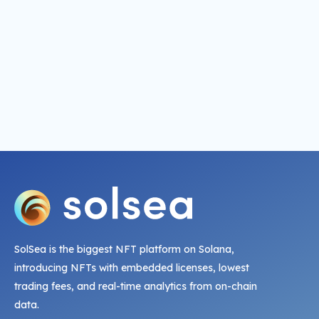
SolSea is the biggest NFT platform on Solana,
introducing NFTs with embedded licenses, lowest
trading fees, and real-time analytics from on-chain
data.