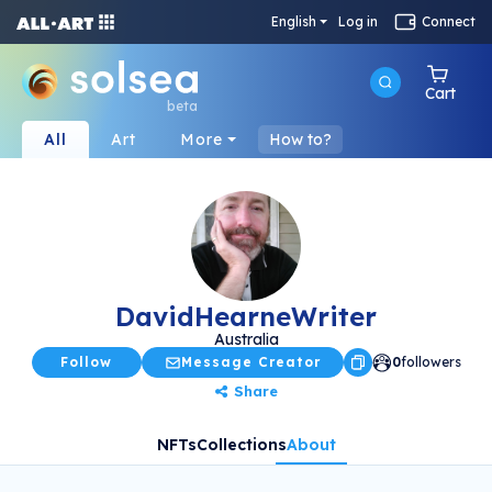
English
Log in
Connect
Cart
beta
All
Art
More
How to?
DavidHearneWriter
Australia
Follow
Message Creator
0
followers
Share
NFTs
Collections
About