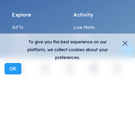
Explore
Activity
NFTs
Live Mints
Creators
Activity
To give you the best experience on our
Collections
Charts
platform, we collect cookies about your
Exhibitions
preferences.
OK
General
Community
Explore
Activity
Create
Social
More
FAQ
Discord
How to spot fakes?
Twitter
Terms and Conditions
Medium
Privacy policy
Telegram
ALL.ART Protocol
Instagram