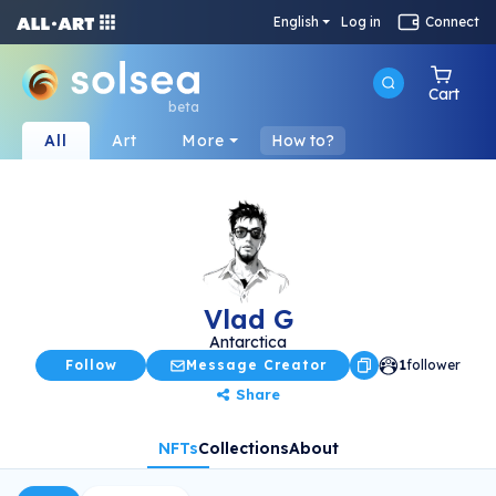
English
Log in
Connect
Cart
beta
All
Art
More
How to?
Vlad G
Antarctica
Follow
Message Creator
1
follower
Share
NFTs
Collections
About