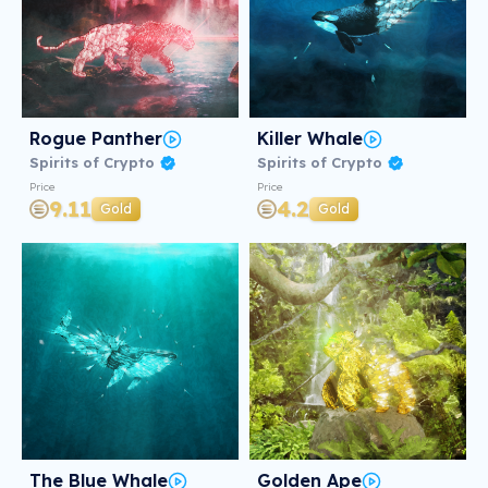
Rogue Panther
Killer Whale
Spirits of Crypto
Spirits of Crypto
Price
Price
9.11
4.2
Gold
Gold
The Blue Whale
Golden Ape