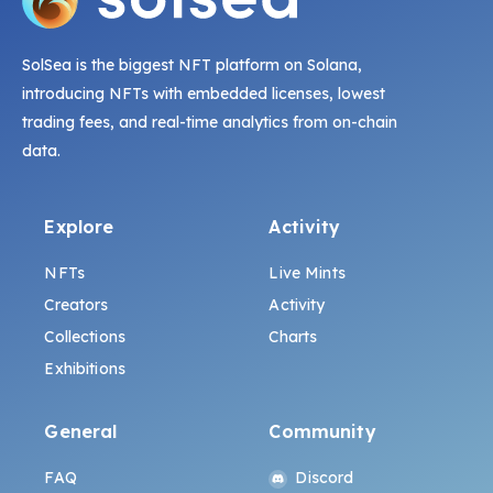
SolSea is the biggest NFT platform on Solana,
introducing NFTs with embedded licenses, lowest
trading fees, and real-time analytics from on-chain
data.
Explore
Activity
NFTs
Live Mints
Creators
Activity
Collections
Charts
Exhibitions
General
Community
FAQ
Discord