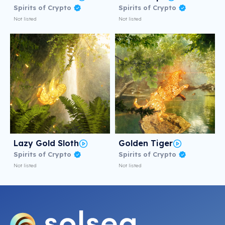
Spirits of Crypto
Spirits of Crypto
Not listed
Not listed
Lazy Gold Sloth
Golden Tiger
Spirits of Crypto
Spirits of Crypto
Not listed
Not listed