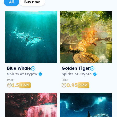
All
Buy now
Blue Whale
Golden Tiger
Spirits of Crypto
Spirits of Crypto
Price
Price
1.5
0.95
Gold
Gold