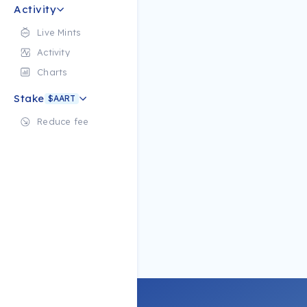
Activity
Live Mints
Activity
Charts
Stake
$AART
Reduce fee