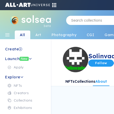
UNIVERSE
beta
All
Art
Photography
CGI
Gam
Create
Solinva
Launch
New
Follow
Apply
Explore
NFTs
Collections
About
NFTs
Creators
Collections
Exhibitions