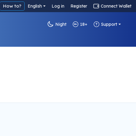
How to?
English
Log in
Register
Connect Wallet
Night
18+
Support