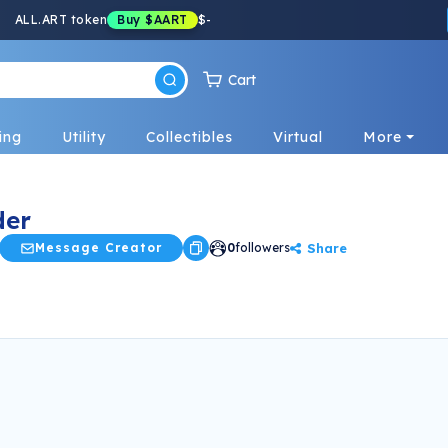
ALL.ART token
Buy
$AART
$
-
Cart
ing
Utility
Collectibles
Virtual
More
der
Share
Message Creator
0
followers