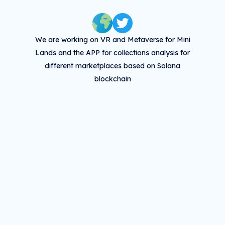
We are working on VR and Metaverse for Mini
Lands and the APP for collections analysis for
different marketplaces based on Solana
blockchain