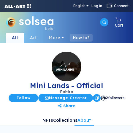
English
Log in
Connect
Cart
beta
All
Art
More
How to?
Mini Lands - Official
Polska
Follow
Message Creator
2
followers
Share
NFTs
Collections
About