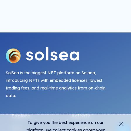
SolSea is the biggest NFT platform on Solana,
introducing NFTs with embedded licenses, lowest
trading fees, and real-time analytics from on-chain
data.
Explore
Activity
To give you the best experience on our
NFTs
Live Mints
platform, we collect cookies about your