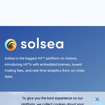
SolSea is the biggest NFT platform on Solana,
introducing NFTs with embedded licenses, lowest
trading fees, and real-time analytics from on-chain
data.
Explore
Activity
To give you the best experience on our
NFTs
Live Mints
platform, we collect cookies about your