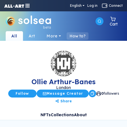
English
Log in
Connect
Cart
beta
All
Art
More
How to?
Ollie Arthur-Banes
London
Follow
Message Creator
0
followers
Share
NFTs
Collections
About