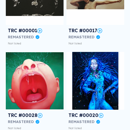
TRC #00001
TRC #00017
REMASTERED
REMASTERED
Not listed
Not listed
TRC #00028
TRC #00020
REMASTERED
REMASTERED
Not listed
Not listed