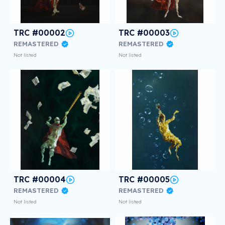
TRC #00002
TRC #00003
REMASTERED
REMASTERED
Not listed
Not listed
TRC #00004
TRC #00005
REMASTERED
REMASTERED
Not listed
Not listed