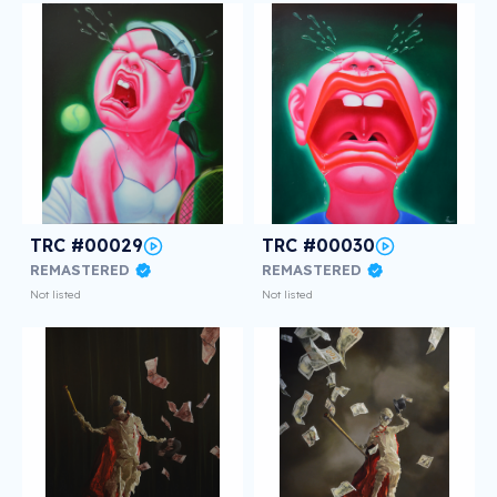
TRC #00029
TRC #00030
REMASTERED
REMASTERED
Not listed
Not listed