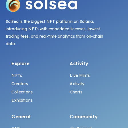
SolSea is the biggest NFT platform on Solana,
introducing NFTs with embedded licenses, lowest
trading fees, and real-time analytics from on-chain
data.
Explore
Activity
NFTs
Live Mints
Creators
Activity
Collections
Charts
Exhibitions
General
Community