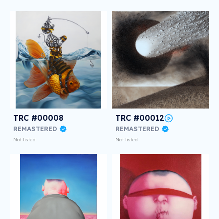
TRC #00008
TRC #00012
REMASTERED
REMASTERED
Not listed
Not listed