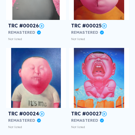
TRC #00026
TRC #00025
REMASTERED
REMASTERED
Not listed
Not listed
TRC #00024
TRC #00027
REMASTERED
REMASTERED
Not listed
Not listed