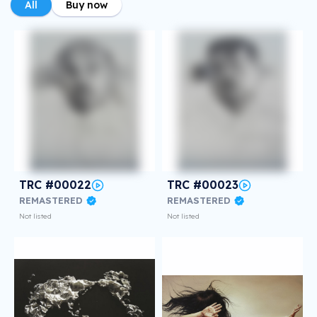
All
Buy now
TRC #00022
TRC #00023
REMASTERED
REMASTERED
Not listed
Not listed