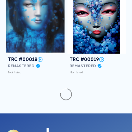
TRC #00018
TRC #00019
REMASTERED
REMASTERED
Not listed
Not listed