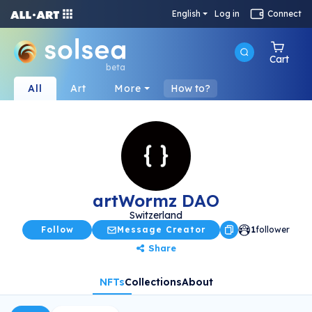
English
Log in
Connect
Cart
beta
All
Art
More
How to?
artWormz DAO
Switzerland
Follow
Message Creator
1
follower
Share
NFTs
Collections
About