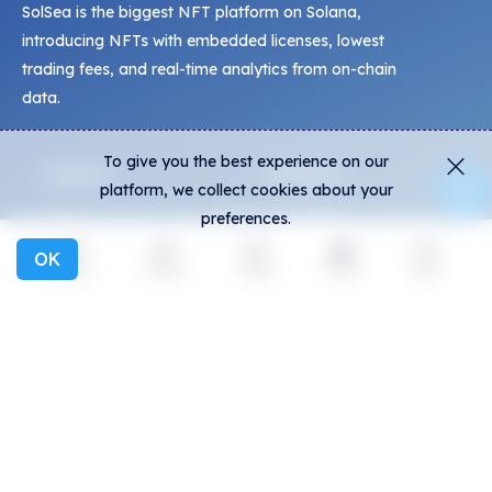
SolSea is the biggest NFT platform on Solana,
introducing NFTs with embedded licenses, lowest
trading fees, and real-time analytics from on-chain
data.
To give you the best experience on our
Explore
Activity
platform, we collect cookies about your
preferences.
NFTs
Live Mints
Creators
Activity
OK
Explore
Activity
Create
Social
More
Collections
Charts
Exhibitions
General
Community
FAQ
Discord
How to spot fakes?
Twitter
Terms and Conditions
Medium