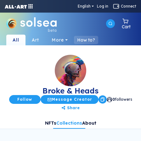
English
Log in
Connect
Cart
beta
All
Art
More
How to?
Broke & Heads
Follow
Message Creator
0
followers
Share
NFTs
Collections
About