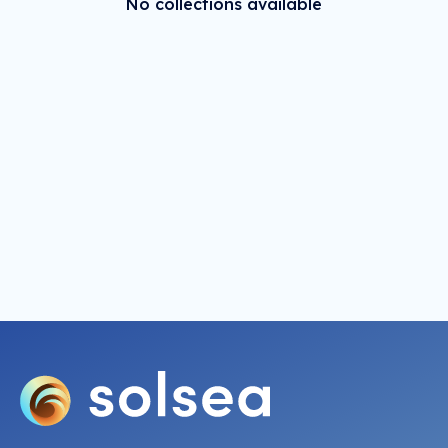
No collections available