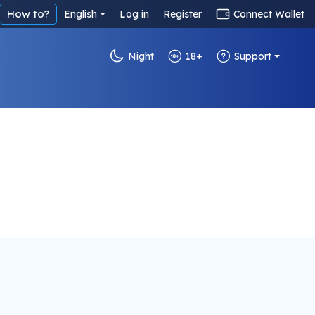
How to?
English
Log in
Register
Connect Wallet
Night
18+
Support