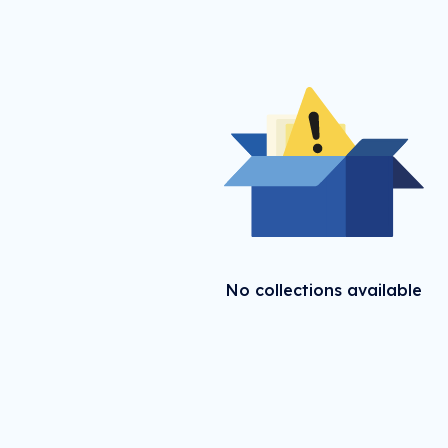
No collections available