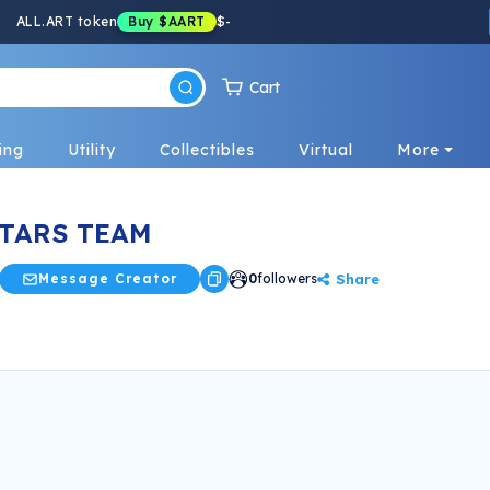
ALL.ART token
Buy
$AART
$
-
Cart
ing
Utility
Collectibles
Virtual
More
TARS TEAM
Share
Message Creator
0
followers