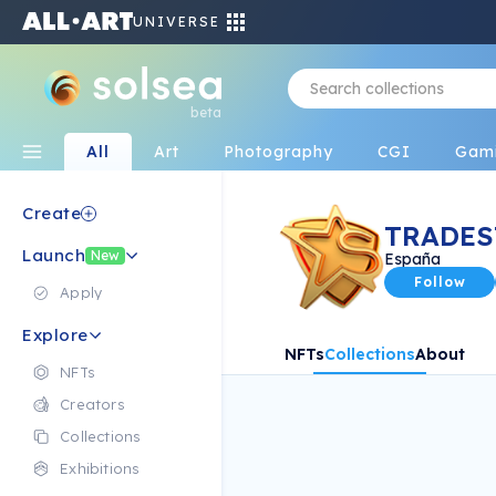
UNIVERSE
beta
All
Art
Photography
CGI
Gam
Create
TRADES
Launch
New
España
Follow
Apply
Explore
NFTs
Collections
About
NFTs
Creators
Collections
Exhibitions