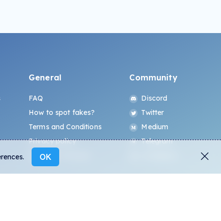
General
Community
s
FAQ
Discord
How to spot fakes?
Twitter
Terms and Conditions
Medium
Privacy policy
Telegram
ALL.ART Protocol
Instagram
OK
erences.