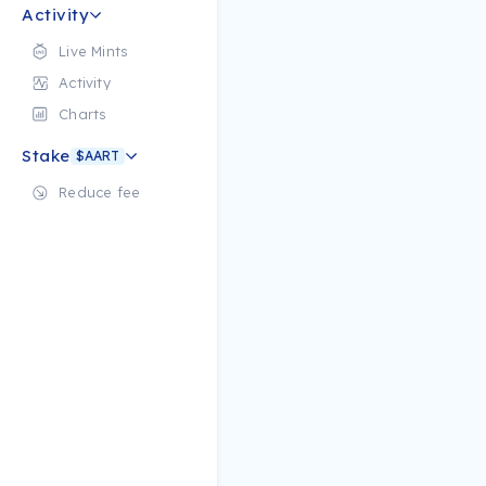
Activity
Live Mints
Activity
Charts
Stake
$AART
Reduce fee