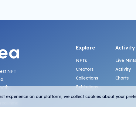
Explore
Activity
NFTs
Live Mint
Creators
Activity
gest NFT
Collections
Charts
na,
Exhibitions
 with
s, lowest
est experience on our platform, we collect cookies about your pref
 real-time
-chain data.