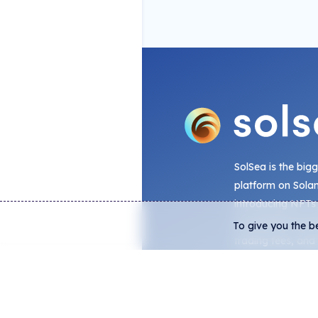
SolSea is the big
platform on Sola
introducing NFTs
embedded license
To give you the b
trading fees, and
analytics from on