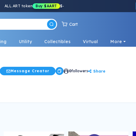
ALL.ART token
Buy
$AART
$
-
Cart
ing
Utility
Collectibles
Virtual
More
Share
Message Creator
0
followers