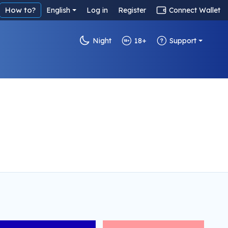
How to?
English
Log in
Register
Connect Wallet
Night
18+
Support