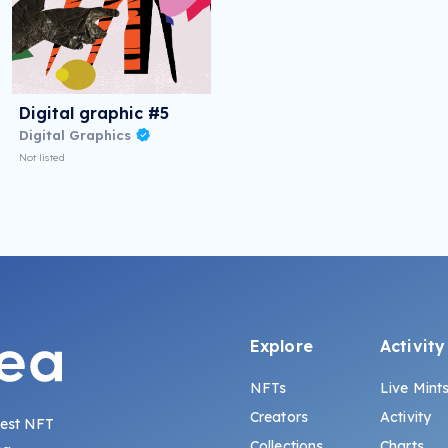
Digital graphic #5
Digital Graphics
Not listed
Explore
Activity
NFTs
Live Mint
Creators
Activity
gest NFT
Collections
Charts