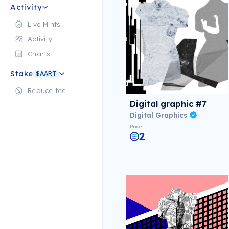
Activity
Live Mints
Activity
Charts
Stake
$AART
Reduce fee
Digital graphic #7
Digital Graphics
Price
2