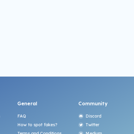
General
Community
s
FAQ
Discord
How to spot fakes?
Twitter
Terms and Conditions
Medium