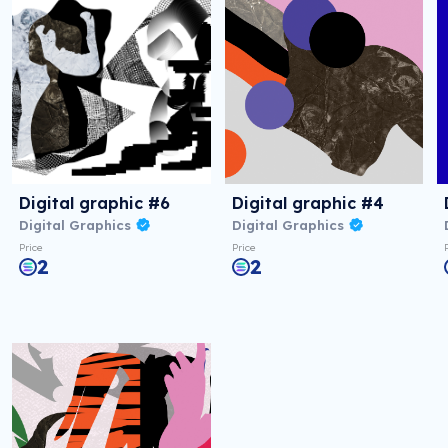
Digital graphic #6
Digital graphic #4
Digital Graphics
Digital Graphics
Price
Price
2
2