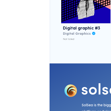
Digital graphic #3
Digital Graphics
Not listed
SolSea is the big