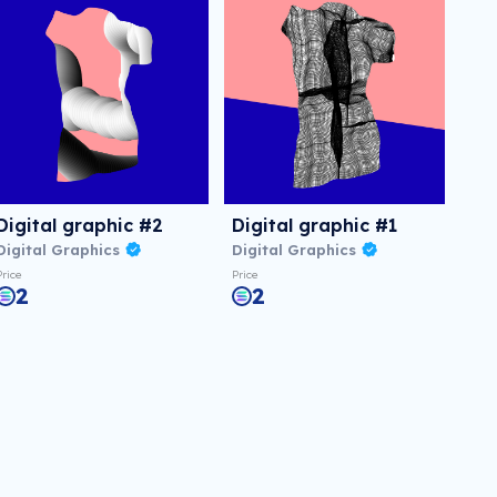
Digital graphic #2
Digital graphic #1
Digital Graphics
Digital Graphics
Price
Price
2
2