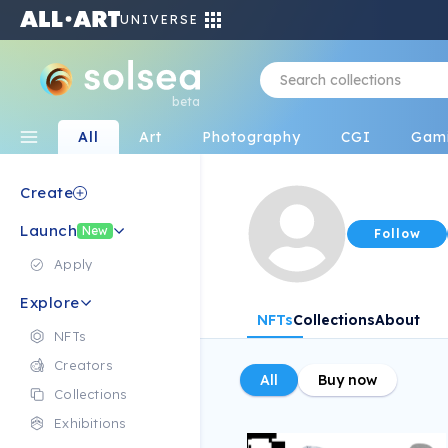
UNIVERSE
beta
All
Art
Photography
CGI
Gam
Create
Launch
New
Follow
Apply
Explore
NFTs
Collections
About
NFTs
Creators
All
Buy now
Collections
Exhibitions