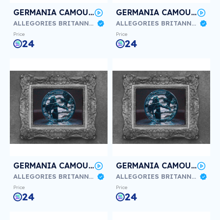
GERMANIA CAMOUFLAGE BALKAN #3/3
GERMANIA CAMOUFLAGE BALKAN #2/3
ALLEGORIES BRITANNIA & GERMANIA
ALLEGORIES BRITANNIA & GERMANIA
Price
Price
24
24
GERMANIA CAMOUFLAGE Sylt #3/3
GERMANIA CAMOUFLAGE Sylt #2/3
ALLEGORIES BRITANNIA & GERMANIA
ALLEGORIES BRITANNIA & GERMANIA
Price
Price
24
24