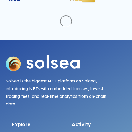
SolSea is the biggest NFT platform on Solana,
introducing NFTs with embedded licenses, lowest
trading fees, and real-time analytics from on-chain
data.
Explore
Activity