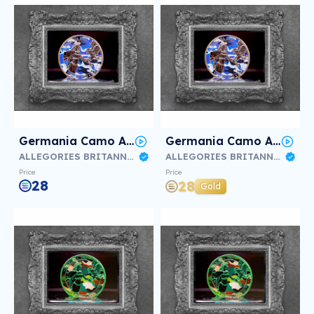
Germania Camo Air Force #3/3
Germania Camo Air Force #2/3
ALLEGORIES BRITANNIA & GERMANIA
ALLEGORIES BRITANNIA & GERMANIA
Price
Price
28
28
Gold