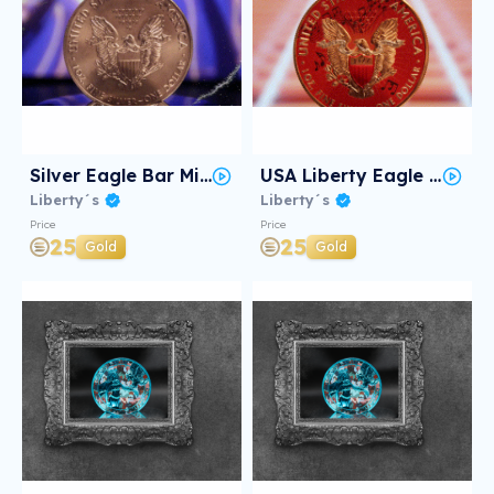
Silver Eagle Bar Mitzvah #2/3
USA Liberty Eagle JAZZ #2/3
Liberty´s
Liberty´s
Price
Price
25
25
Gold
Gold