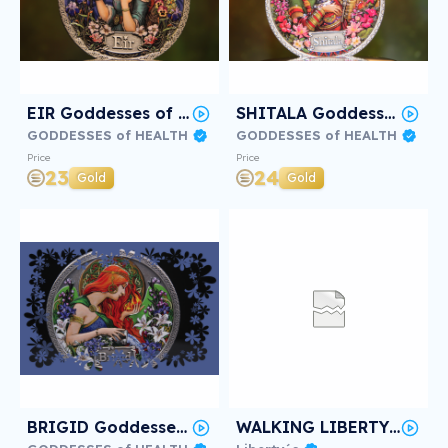
EIR Goddesses of Health #2/3
SHITALA Goddesses of Health #2/3
GODDESSES of HEALTH
GODDESSES of HEALTH
Price
Price
23
24
Gold
Gold
BRIGID Goddesses of Health #2/3
WALKING LIBERTY Deep Frozen #2/3