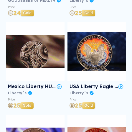
GODDESSES of HEALTH
Liberty´s
Price
Price
24
25
Gold
Gold
Mexico Liberty HUICHOL #2/3
USA Liberty Eagle Yin Yang #2/3
Liberty´s
Liberty´s
Price
Price
25
25
Gold
Gold