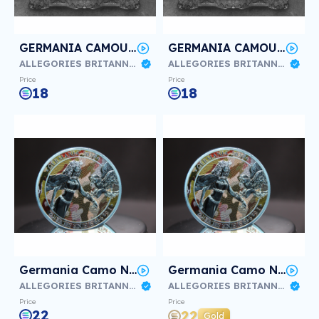
GERMANIA CAMOUFLAGE KURSK #3/3
GERMANIA CAMOUFLAGE KURSK #2/3
ALLEGORIES BRITANNIA & GERMANIA
ALLEGORIES BRITANNIA & GERMANIA
Price
Price
18
18
Germania Camo Normandia #3/3
Germania Camo Normandia #2/3
ALLEGORIES BRITANNIA & GERMANIA
ALLEGORIES BRITANNIA & GERMANIA
Price
Price
22
22
Gold