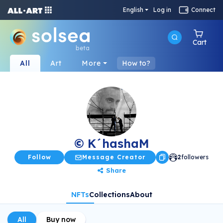
English
Log in
Connect
Cart
beta
All
Art
More
How to?
© K´hashaM
Follow
Message Creator
2
followers
Share
NFTs
Collections
About
All
Buy now