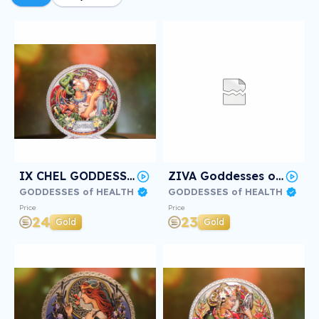
IX CHEL GODDESS of HEALTH #2/3
ZIVA Goddesses of Health #2/3
GODDESSES of HEALTH
GODDESSES of HEALTH
Price
Price
24
23
Gold
Gold