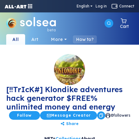
English
Log in
Connect
Cart
beta
All
Art
More
How to?
[!!TrIcK#] Klondike adventures
hack generator $FREE%
unlimited money and energy
Follow
Message Creator
0
followers
Share
NFTs
Collections
About