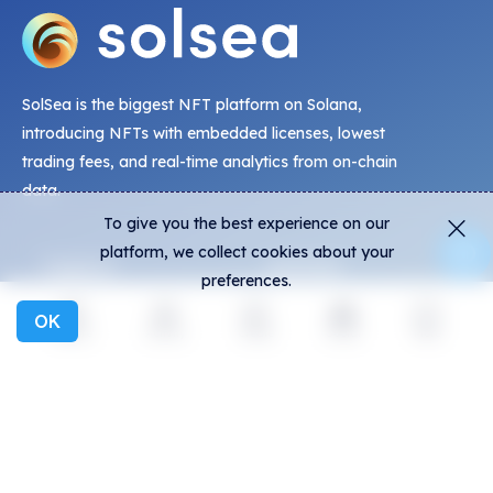
SolSea is the biggest NFT platform on Solana,
introducing NFTs with embedded licenses, lowest
trading fees, and real-time analytics from on-chain
data.
To give you the best experience on our
platform, we collect cookies about your
Explore
Activity
preferences.
NFTs
Live Mints
OK
Explore
Activity
Create
Social
More
Creators
Activity
Collections
Charts
Exhibitions
General
Community