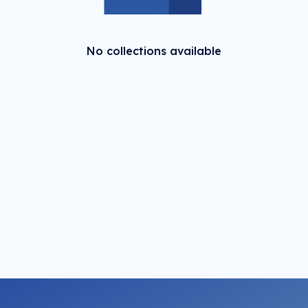
No collections available