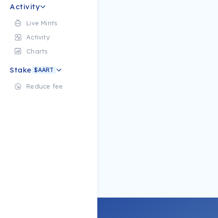
Activity
Live Mints
Activity
Charts
Stake
$AART
Reduce fee