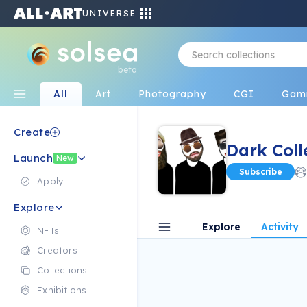
UNIVERSE
beta
All
Art
Photography
CGI
Gam
Create
Dark Coll
Launch
New
Subscribe
Apply
Explore
Explore
Activity
NFTs
Creators
Collections
Exhibitions