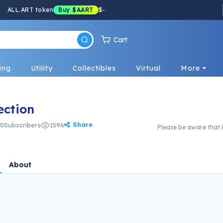
ALL.ART token
Buy
$AART
$
-
Cart
ing
Utility
Collectibles
Virtual
More
ection
Share
0
Subscribers
1596
Please be aware that i
About