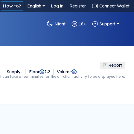
How to?
English
Log in
Register
Connect Wallet
Night
18+
Support
Report
Supply
-
Floor
2.2
Volume
-
t can take a few minutes for the on-chain activity to be displayed here.