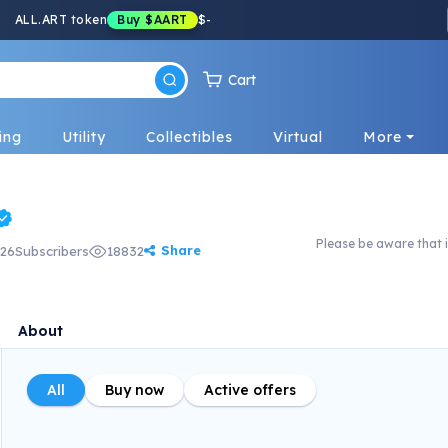
ALL.ART token
Buy
$AART
$
-
Cart
ing
Utility
Collectibles
Virtual
More
Please be aware that i
Share
26
Subscribers
18832
About
All
Buy now
Active offers