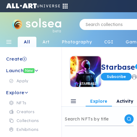
UNIVERSE
beta
All
Art
Photography
CGI
Gam
Create
Starbase
Launch
New
Subscribe
Apply
Explore
Explore
Activity
NFTs
Creators
Collections
Exhibitions