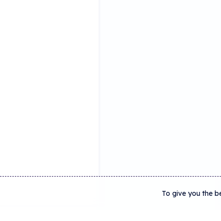
To give you the b