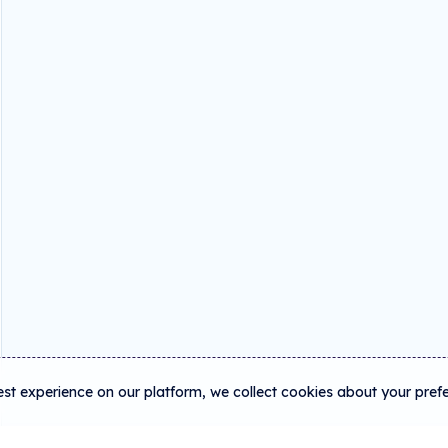
est experience on our platform, we collect cookies about your pref