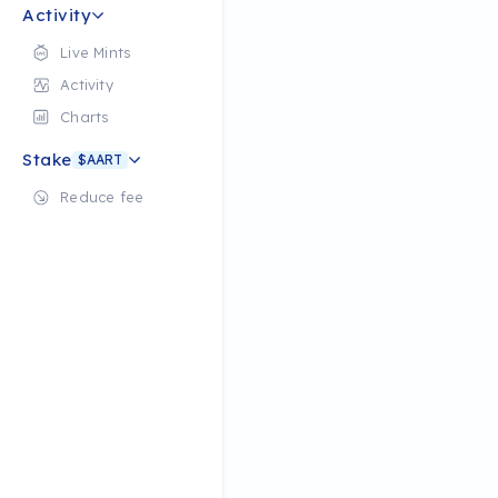
Activity
Live Mints
Activity
Charts
Stake
$AART
Reduce fee