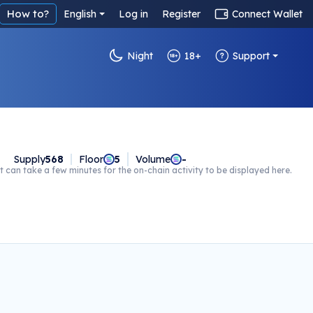
How to?
English
Log in
Register
Connect Wallet
Night
18+
Support
Supply
568
Floor
5
Volume
-
t can take a few minutes for the on-chain activity to be displayed here.