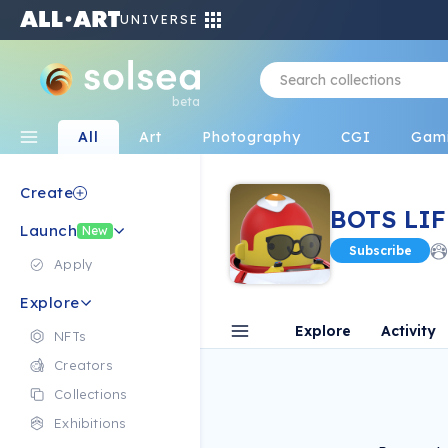
UNIVERSE
beta
All
Art
Photography
CGI
Gam
Create
BOTS LIF
Launch
New
Subscribe
Apply
Explore
Explore
Activity
NFTs
Creators
Collections
Exhibitions