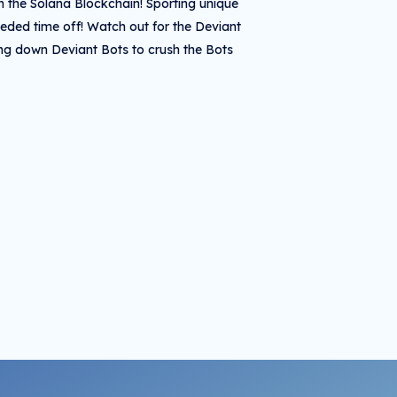
on the Solana Blockchain! Sporting unique
eeded time off! Watch out for the Deviant
ting down Deviant Bots to crush the Bots