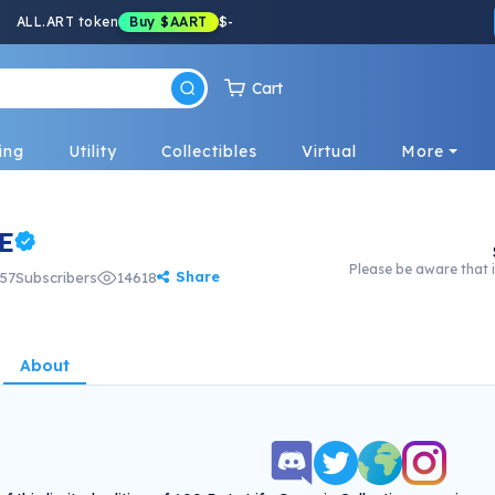
ALL.ART token
Buy
$AART
$
-
Cart
ing
Utility
Collectibles
Virtual
More
E
Please be aware that i
Share
57
Subscribers
14618
About