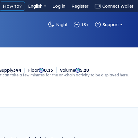
How to?
English
Log in
Register
Connect Wallet
Night
18+
Support
Supply
394
Floor
0.13
Volume
5.28
t can take a few minutes for the on-chain activity to be displayed here.