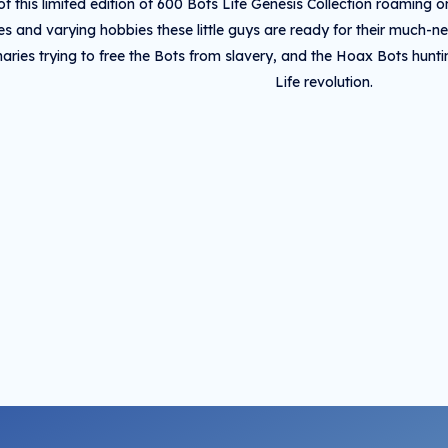
of this limited edition of 600 Bots Life Genesis Collection roaming 
ies and varying hobbies these little guys are ready for their much-n
naries trying to free the Bots from slavery, and the Hoax Bots hun
Life revolution.