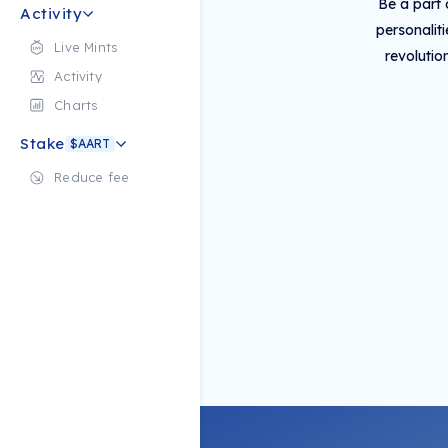
Be a part 
Activity
personalit
Live Mints
revolutio
Activity
Charts
Stake
$AART
Reduce fee