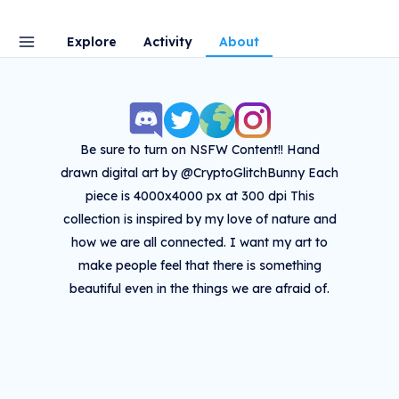
Explore
Activity
About
Be sure to turn on NSFW Content!! Hand
drawn digital art by @CryptoGlitchBunny Each
piece is 4000x4000 px at 300 dpi This
collection is inspired by my love of nature and
how we are all connected. I want my art to
make people feel that there is something
beautiful even in the things we are afraid of.