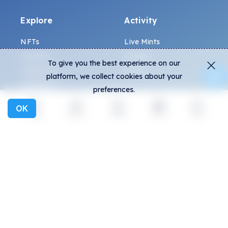
Explore
Activity
NFTs
Live Mints
Creators
Activity
To give you the best experience on our
Collections
Charts
platform, we collect cookies about your
Exhibitions
preferences.
OK
General
Community
Explore
Activity
Create
Social
More
FAQ
Discord
How to spot fakes?
Twitter
Terms and Conditions
Medium
Privacy policy
Telegram
ALL.ART Protocol
Instagram