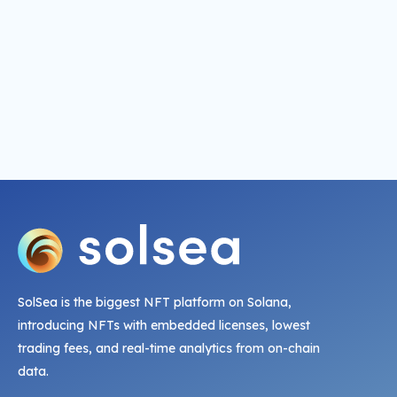
SolSea is the biggest NFT platform on Solana,
introducing NFTs with embedded licenses, lowest
trading fees, and real-time analytics from on-chain
data.