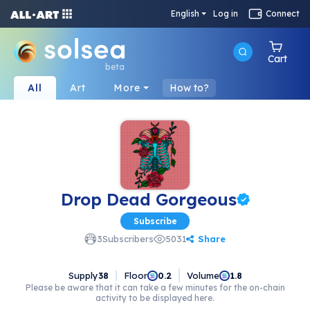
English
Log in
Connect
Cart
beta
All
Art
More
How to?
Drop Dead Gorgeous
Subscribe
Share
3
Subscribers
5031
Supply
38
Floor
Volume
0.2
1.8
Please be aware that it can take a few minutes for the on-chain
activity to be displayed here.