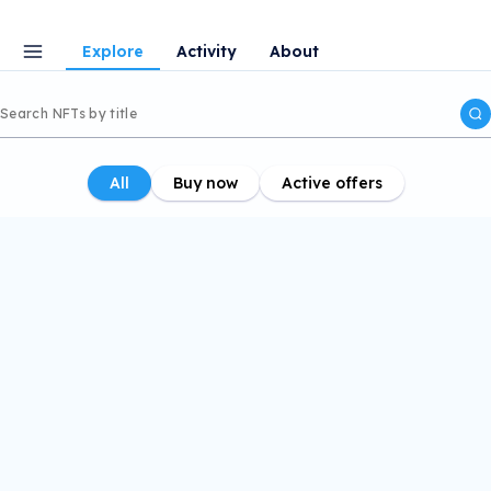
Explore
Activity
About
All
Buy now
Active offers