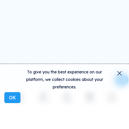
To give you the best experience on our
platform, we collect cookies about your
preferences.
OK
Explore
Activity
Create
Social
More