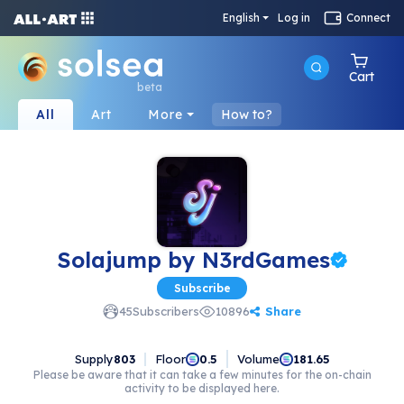
English
Log in
Connect
Cart
beta
All
Art
More
How to?
Solajump by N3rdGames
Subscribe
Share
45
Subscribers
10896
Supply
803
Floor
Volume
0.5
181.65
Please be aware that it can take a few minutes for the on-chain
activity to be displayed here.