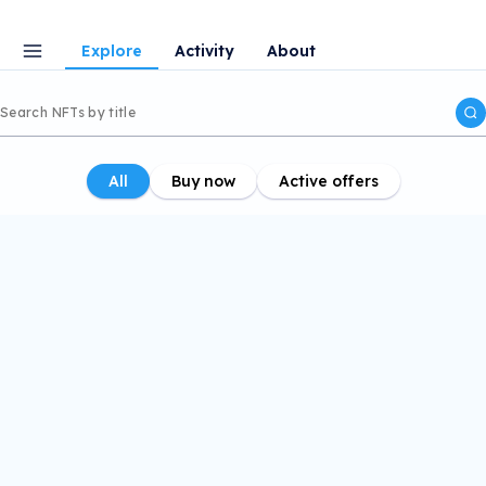
Explore
Activity
About
All
Buy now
Active offers