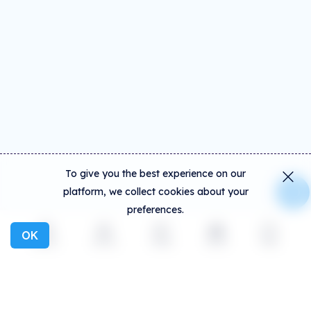
To give you the best experience on our
platform, we collect cookies about your
preferences.
OK
Explore
Activity
Create
Social
More