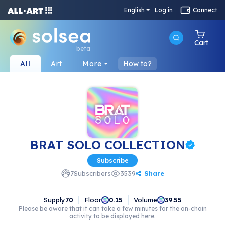
English
Log in
Connect
Cart
beta
All
Art
More
How to?
BRAT SOLO COLLECTION
Subscribe
Share
7
Subscribers
3539
Supply
70
Floor
Volume
0.15
39.55
Please be aware that it can take a few minutes for the on-chain
activity to be displayed here.