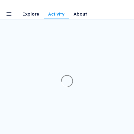
Explore
Activity
About