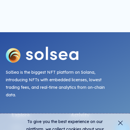
SolSea is the biggest NFT platform on Solana,
introducing NFTs with embedded licenses, lowest
trading fees, and real-time analytics from on-chain
data.
Explore
Activity
To give you the best experience on our
NFTs
Live Mints
platform, we collect cookies about your