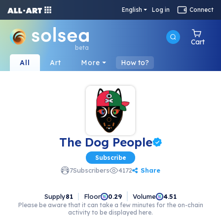
English
Log in
Connect
Cart
beta
All
Art
More
How to?
The Dog People
Subscribe
Share
7
Subscribers
4172
Supply
81
Floor
Volume
0.29
4.51
Please be aware that it can take a few minutes for the on-chain
activity to be displayed here.