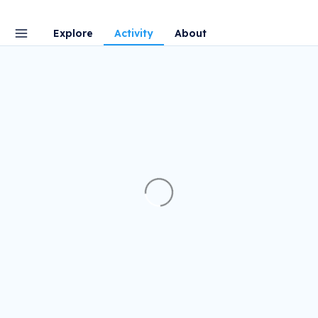
Explore
Activity
About