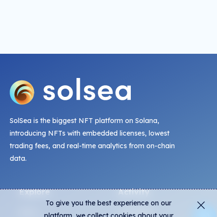
SolSea is the biggest NFT platform on Solana,
introducing NFTs with embedded licenses, lowest
trading fees, and real-time analytics from on-chain
data.
Explore
Activity
To give you the best experience on our
NFTs
Live Mints
platform, we collect cookies about your