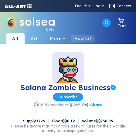
English
Log in
Connect
Cart
beta
All
Art
More
How to?
Solana Zombie Business
Subscribe
Share
160
Subscribers
26587
Supply
1729
Floor
Volume
0.12
730.89
Please be aware that it can take a few minutes for the on-chain
activity to be displayed here.