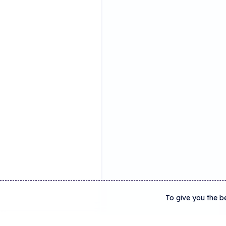
To give you the b