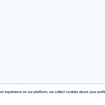
est experience on our platform, we collect cookies about your pref