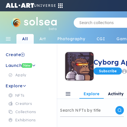
UNIVERSE
beta
All
Art
Photography
CGI
Gam
Create
Cyborg A
Launch
New
Subscribe
Apply
Explore
Explore
Activity
NFTs
Creators
Collections
Exhibitions