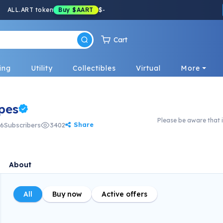
ALL.ART token
Buy
$AART
$
-
Cart
ing
Utility
Collectibles
Virtual
More
pes
Please be aware that i
Share
6
Subscribers
3402
About
All
Buy now
Active offers