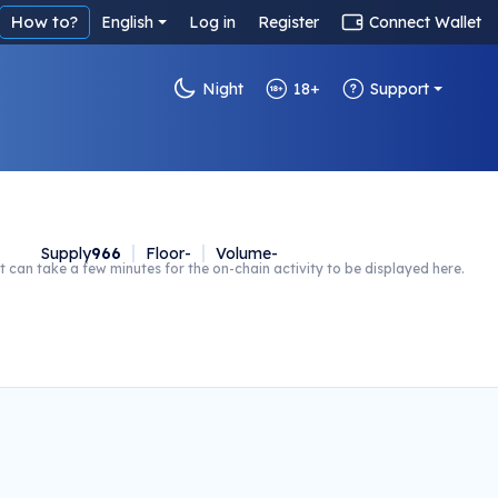
How to?
English
Log in
Register
Connect Wallet
Night
18+
Support
Supply
966
Floor
-
Volume
-
t can take a few minutes for the on-chain activity to be displayed here.