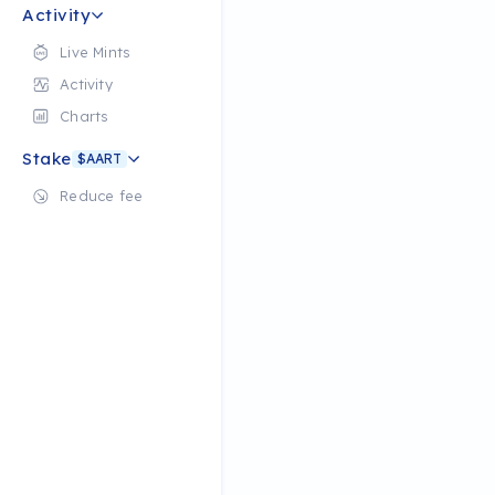
Activity
Live Mints
Activity
Charts
Stake
$AART
Reduce fee