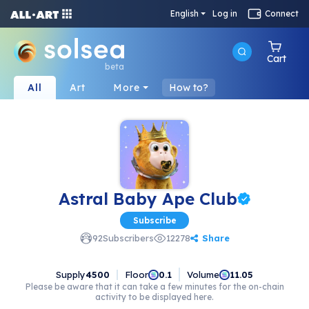
English
Log in
Connect
Cart
beta
All
Art
More
How to?
Astral Baby Ape Club
Subscribe
Share
92
Subscribers
12278
Supply
4500
Floor
Volume
0.1
11.05
Please be aware that it can take a few minutes for the on-chain
activity to be displayed here.