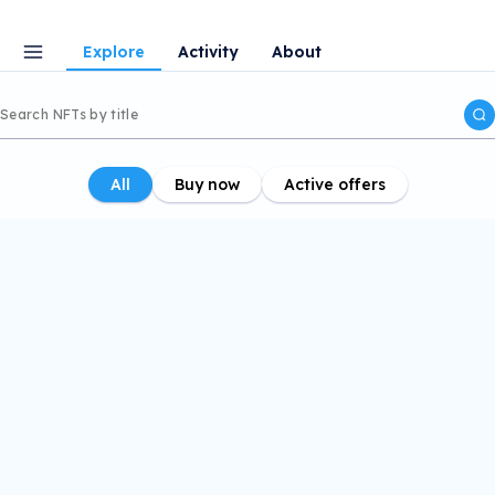
Explore
Activity
About
All
Buy now
Active offers