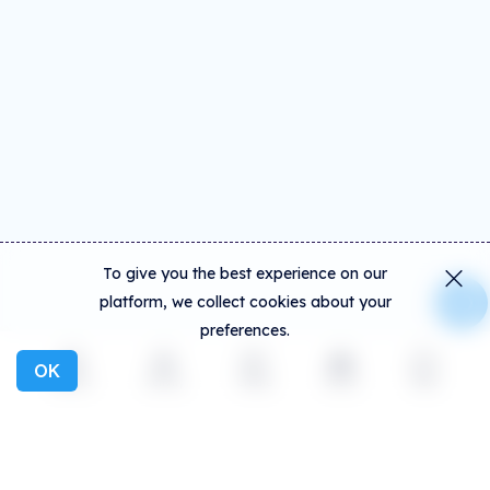
To give you the best experience on our
platform, we collect cookies about your
preferences.
OK
Explore
Activity
Create
Social
More