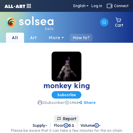
English
Log in
Connect
Cart
beta
All
Art
More
How to?
monkey king
Subscribe
Share
1
Subscriber
1466
Report
Supply
-
Floor
Volume
0.1
-
Please be aware that it can take a few minutes for the on-chain