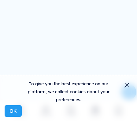
To give you the best experience on our
platform, we collect cookies about your
preferences.
OK
Explore
Activity
Create
Social
More