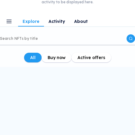
activity to be displayed here.
Explore
Activity
About
All
Buy now
Active offers