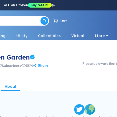
ALL.ART token
Buy
$AART
$
-
Cart
ing
Utility
Collectibles
Virtual
More
en Garden
Please be aware that i
Share
7
Subscribers
3591
About