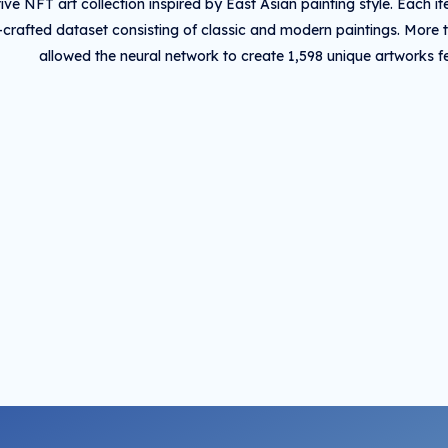
ive NFT art collection inspired by East Asian painting style. Each
crafted dataset consisting of classic and modern paintings. More 
allowed the neural network to create 1,598 unique artworks fea