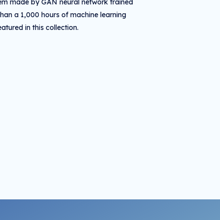
 item made by GAN neural network trained
than a 1,000 hours of machine learning
tured in this collection.