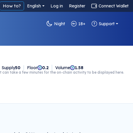
How to?
English
Log in
Register
Connect Wallet
Night
18+
Support
Supply
50
Floor
0.2
Volume
1.58
t can take a few minutes for the on-chain activity to be displayed here.