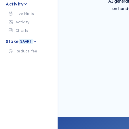
AI generat
Activity
on hand-
Live Mints
Activity
Charts
Stake
$AART
Reduce fee