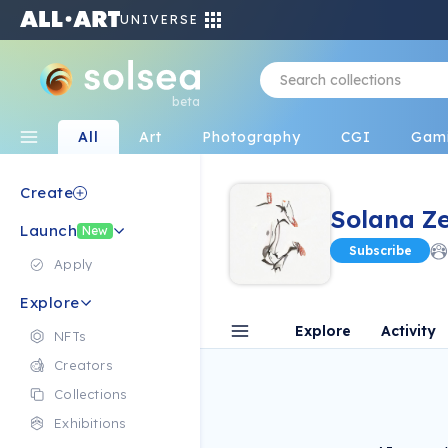
UNIVERSE
beta
All
Art
Photography
CGI
Gam
Create
Solana Z
Launch
New
Subscribe
Apply
Explore
Explore
Activity
NFTs
Creators
Collections
Exhibitions