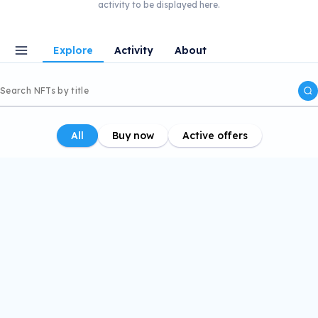
activity to be displayed here.
Explore
Activity
About
All
Buy now
Active offers