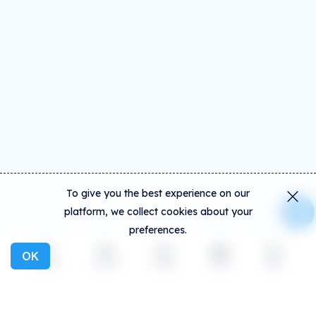
To give you the best experience on our
platform, we collect cookies about your
preferences.
OK
Explore
Activity
Create
Social
More