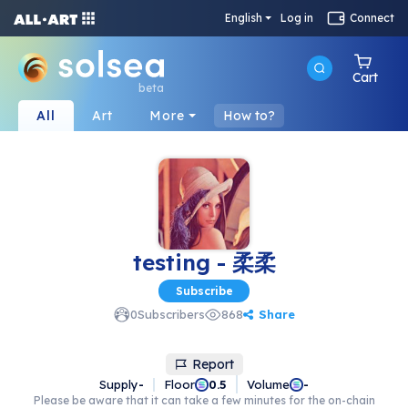
English
Log in
Connect
Cart
beta
All
Art
More
How to?
testing - 柔柔
Subscribe
Share
0
Subscribers
868
Report
Supply
-
Floor
Volume
0.5
-
Please be aware that it can take a few minutes for the on-chain