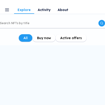
Explore
Activity
About
All
Buy now
Active offers