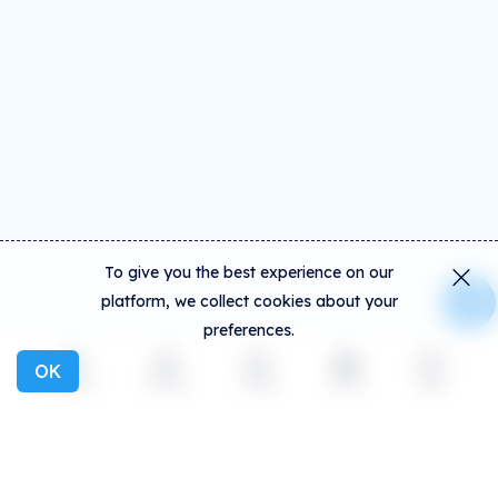
To give you the best experience on our
platform, we collect cookies about your
preferences.
OK
Explore
Activity
Create
Social
More