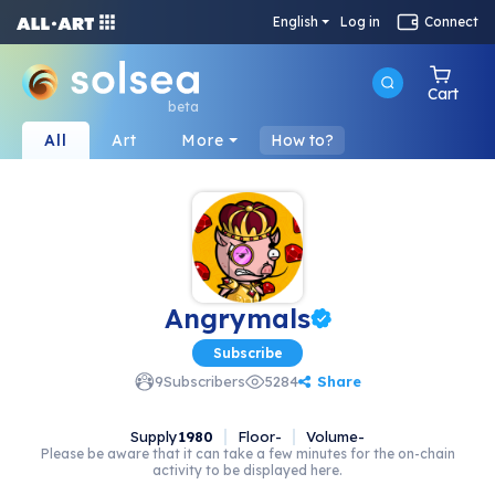
English
Log in
Connect
Cart
beta
All
Art
More
How to?
Angrymals
Subscribe
Share
9
Subscribers
5284
Supply
1980
Floor
-
Volume
-
Please be aware that it can take a few minutes for the on-chain
activity to be displayed here.