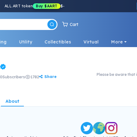
ALL.ART token
Buy
$AART
$
-
Cart
ing
Utility
Collectibles
Virtual
More
Please be aware that i
Share
0
Subscribers
1782
About