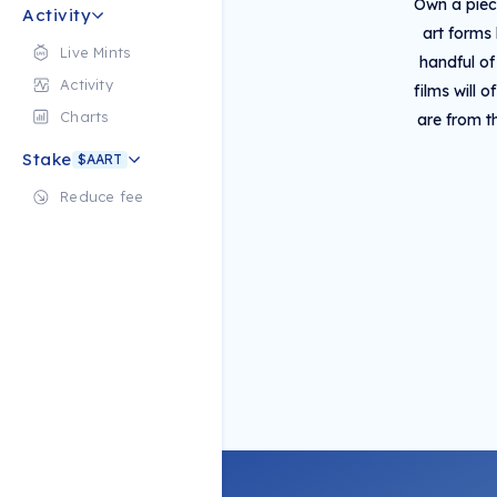
Own a piece
Activity
art forms
Live Mints
handful of
Activity
films will 
Charts
are from t
Stake
$AART
Reduce fee