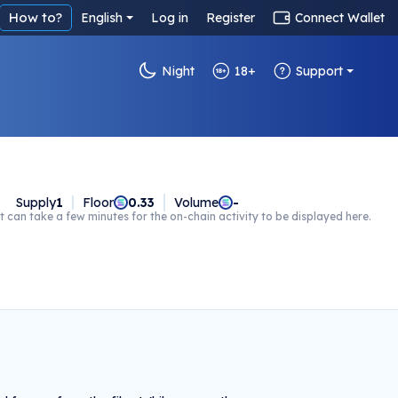
How to?
English
Log in
Register
Connect Wallet
Night
18+
Support
Supply
1
Floor
0.33
Volume
-
t can take a few minutes for the on-chain activity to be displayed here.