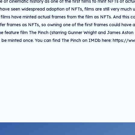
 of cinematic history as one of the first films to mint NFTs of act
 have seen widespread adoption of NFTs, films are still very much un
 films have minted actual frames from the film as NFTs. And this col
offer frames as NFTs, so owning one of the first frames could have a
he feature film The Pinch (starring Gunner Wright and James Aston 
be minted once. You can find The Pinch on IMDb here: https://w