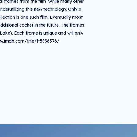
ual frames from the film. While many other
derutilizing this new technology. Only a
lection is one such film. Eventually most
dditional cachet in the future. The frames
Lake). Each frame is unique and will only
ww.imdb.com/title/tt5836576/