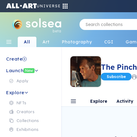
UNIVERSE
beta
All
Art
Photography
CGI
Gam
Create
The Pinch
Launch
New
Subscribe
Apply
Explore
Explore
Activity
NFTs
Creators
Collections
Exhibitions