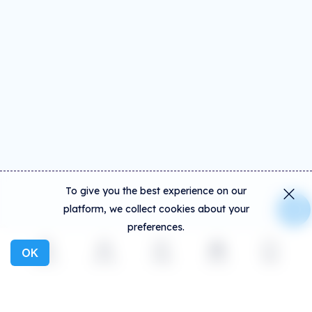
To give you the best experience on our
platform, we collect cookies about your
preferences.
OK
Explore
Activity
Create
Social
More