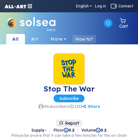
English
Log in
Connect
Cart
beta
All
Art
More
How to?
Stop The War
Subscribe
Share
0
Subscribers
1152
Report
Supply
-
Floor
Volume
0.2
0.2
Please be aware that it can take a few minutes for the on-chain