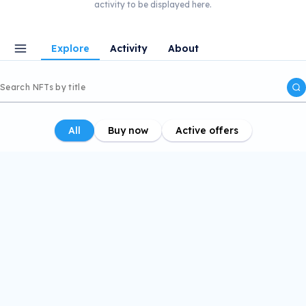
activity to be displayed here.
Explore
Activity
About
All
Buy now
Active offers