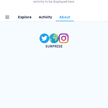
activity to be displayed here.
Explore
Activity
About
SURPRISE