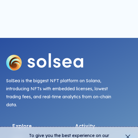
SolSea is the biggest NFT platform on Solana,
introducing NFTs with embedded licenses, lowest
trading fees, and real-time analytics from on-chain
data.
Explore
Activity
To give you the best experience on our