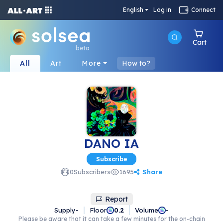
English
Log in
Connect
Cart
beta
All
Art
More
How to?
DANO IA
Subscribe
Share
0
Subscribers
1695
Report
Supply
-
Floor
Volume
0.2
-
Please be aware that it can take a few minutes for the on-chain