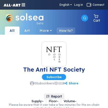
English
Log in
Connect
Cart
beta
All
Art
More
How to?
The Anti NFT Society
Subscribe
Share
0
Subscribers
1118
Report
Supply
-
Floor
-
Volume
-
Please be aware that it can take a few minutes for the on-chain