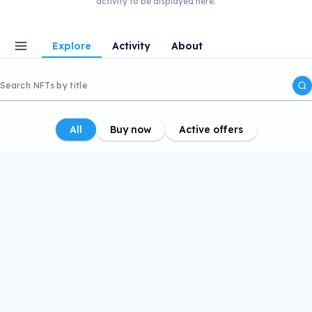
activity to be displayed here.
Explore
Activity
About
All
Buy now
Active offers