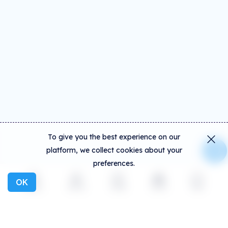
To give you the best experience on our
platform, we collect cookies about your
preferences.
OK
Explore
Activity
Create
Social
More