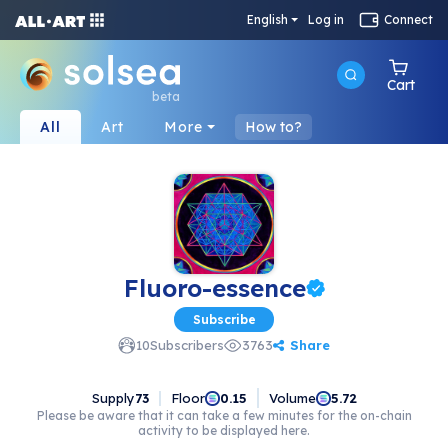
English
Log in
Connect
Cart
beta
All
Art
More
How to?
Fluoro-essence
Subscribe
Share
10
Subscribers
3763
Supply
73
Floor
Volume
0.15
5.72
Please be aware that it can take a few minutes for the on-chain
activity to be displayed here.