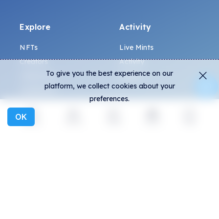
Explore
Activity
NFTs
Live Mints
Creators
Activity
To give you the best experience on our
Collections
Charts
platform, we collect cookies about your
Exhibitions
preferences.
OK
General
Community
Explore
Activity
Create
Social
More
FAQ
Discord
How to spot fakes?
Twitter
Terms and Conditions
Medium
Privacy policy
Telegram
ALL.ART Protocol
Instagram