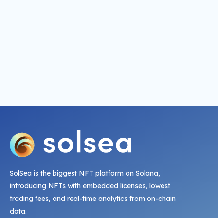
SolSea is the biggest NFT platform on Solana,
introducing NFTs with embedded licenses, lowest
trading fees, and real-time analytics from on-chain
data.