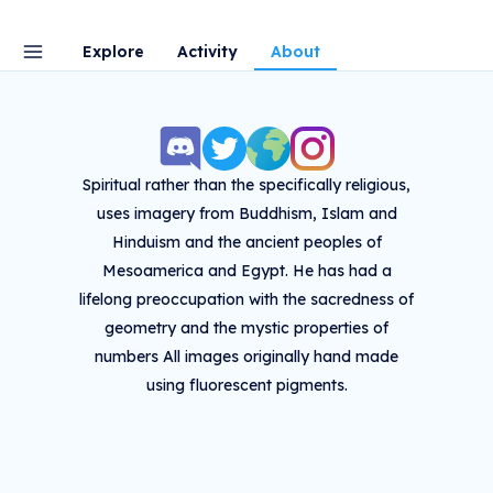
Explore
Activity
About
Spiritual rather than the specifically religious,
uses imagery from Buddhism, Islam and
Hinduism and the ancient peoples of
Mesoamerica and Egypt. He has had a
lifelong preoccupation with the sacredness of
geometry and the mystic properties of
numbers All images originally hand made
using fluorescent pigments.