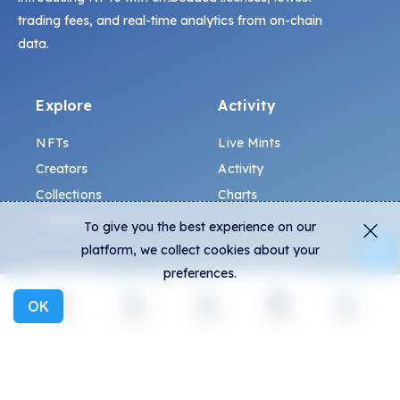
trading fees, and real-time analytics from on-chain
data.
Explore
Activity
NFTs
Live Mints
Creators
Activity
Collections
Charts
Exhibitions
To give you the best experience on our
platform, we collect cookies about your
General
Community
preferences.
OK
FAQ
Discord
Explore
Activity
Create
Social
More
How to spot fakes?
Twitter
Terms and Conditions
Medium
Privacy policy
Telegram