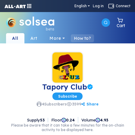
English
Log in
Connect
Cart
beta
All
Art
More
How to?
Tapory Club
Subscribe
Share
4
Subscribers
3599
Supply
53
Floor
Volume
0.24
4.93
Please be aware that it can take a few minutes for the on-chain
activity to be displayed here.