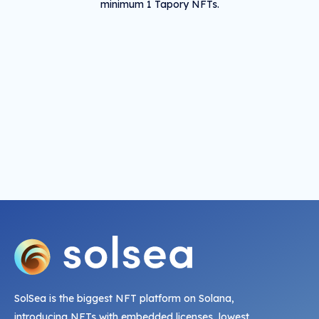
minimum 1 Tapory NFTs.
SolSea is the biggest NFT platform on Solana,
introducing NFTs with embedded licenses, lowest