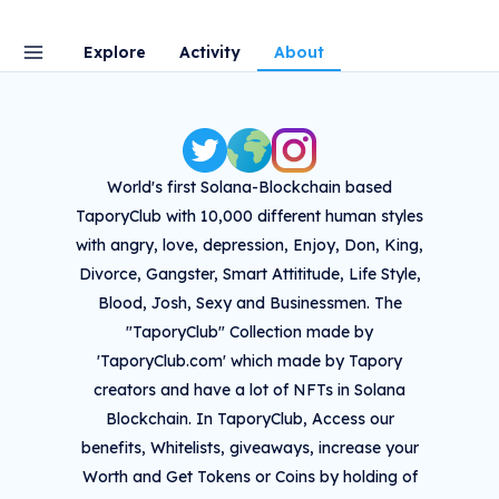
Explore
Activity
About
World's first Solana-Blockchain based
TaporyClub with 10,000 different human styles
with angry, love, depression, Enjoy, Don, King,
Divorce, Gangster, Smart Attititude, Life Style,
Blood, Josh, Sexy and Businessmen. The
"TaporyClub" Collection made by
'TaporyClub.com' which made by Tapory
creators and have a lot of NFTs in Solana
Blockchain. In TaporyClub, Access our
benefits, Whitelists, giveaways, increase your
Worth and Get Tokens or Coins by holding of