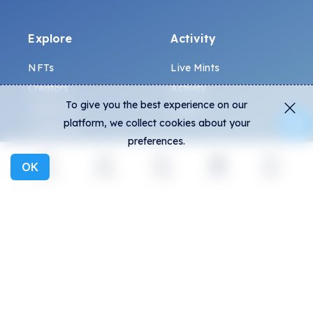
Explore
Activity
NFTs
Live Mints
Creators
Activity
To give you the best experience on our
Collections
Charts
platform, we collect cookies about your
Exhibitions
preferences.
OK
General
Community
Explore
Activity
Create
Social
More
FAQ
Discord
How to spot fakes?
Twitter
Terms and Conditions
Medium
Privacy policy
Telegram
ALL.ART Protocol
Instagram