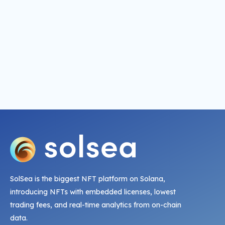
SolSea is the biggest NFT platform on Solana,
introducing NFTs with embedded licenses, lowest
trading fees, and real-time analytics from on-chain
data.