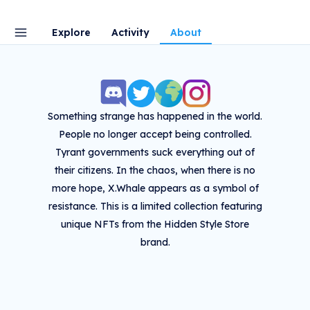
Explore
Activity
About
Something strange has happened in the world.
People no longer accept being controlled.
Tyrant governments suck everything out of
their citizens. In the chaos, when there is no
more hope, X.Whale appears as a symbol of
resistance. This is a limited collection featuring
unique NFTs from the Hidden Style Store
brand.