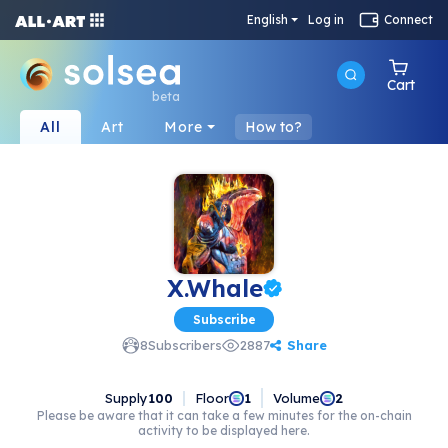
English
Log in
Connect
Cart
beta
All
Art
More
How to?
X.Whale
Subscribe
Share
8
Subscribers
2887
Supply
100
Floor
Volume
1
2
Please be aware that it can take a few minutes for the on-chain
activity to be displayed here.