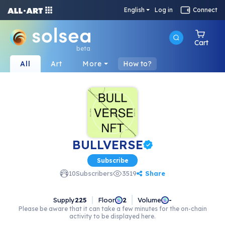
English
Log in
Connect
Cart
beta
All
Art
More
How to?
BULLVERSE
Subscribe
Share
10
Subscribers
3519
Supply
225
Floor
Volume
2
-
Please be aware that it can take a few minutes for the on-chain
activity to be displayed here.