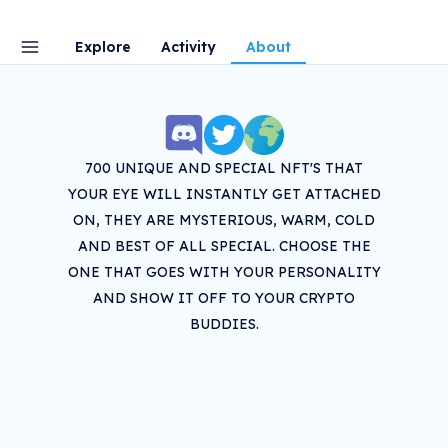
Explore
Activity
About
700 UNIQUE AND SPECIAL NFT'S THAT
YOUR EYE WILL INSTANTLY GET ATTACHED
ON, THEY ARE MYSTERIOUS, WARM, COLD
AND BEST OF ALL SPECIAL. CHOOSE THE
ONE THAT GOES WITH YOUR PERSONALITY
AND SHOW IT OFF TO YOUR CRYPTO
BUDDIES.