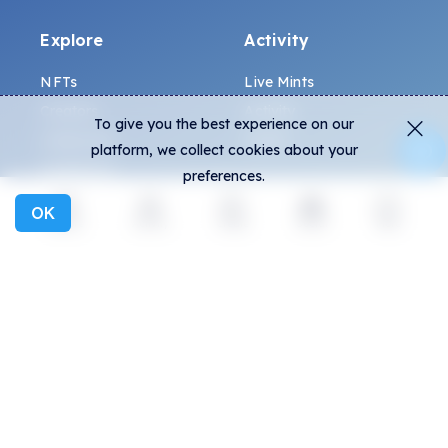
Explore
Activity
NFTs
Live Mints
Creators
Activity
To give you the best experience on our
Collections
Charts
platform, we collect cookies about your
Exhibitions
preferences.
OK
General
Community
Explore
Activity
Create
Social
More
FAQ
Discord
How to spot fakes?
Twitter
Terms and Conditions
Medium
Privacy policy
Telegram
ALL.ART Protocol
Instagram