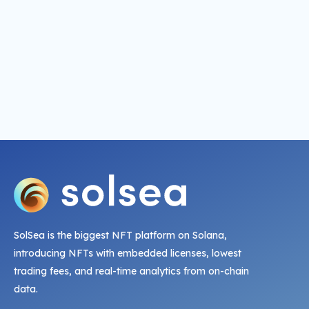
SolSea is the biggest NFT platform on Solana,
introducing NFTs with embedded licenses, lowest
trading fees, and real-time analytics from on-chain
data.