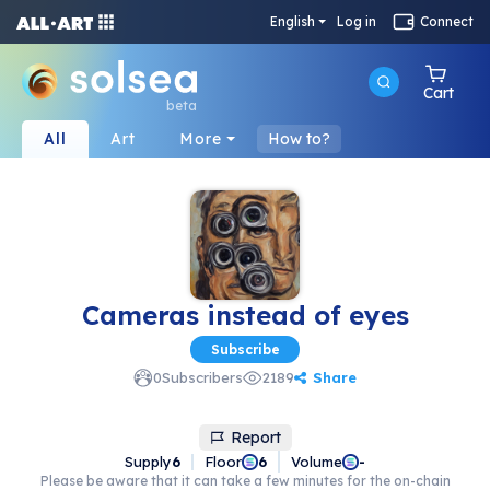
English
Log in
Connect
Cart
beta
All
Art
More
How to?
Cameras instead of eyes
Subscribe
Share
0
Subscribers
2189
Report
Supply
6
Floor
Volume
6
-
Please be aware that it can take a few minutes for the on-chain