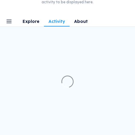
activity to be displayed here.
Explore
Activity
About