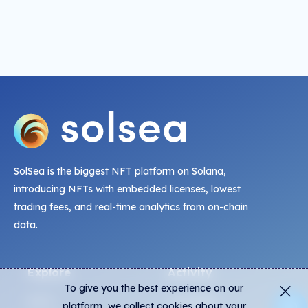
SolSea is the biggest NFT platform on Solana,
introducing NFTs with embedded licenses, lowest
trading fees, and real-time analytics from on-chain
data.
Explore
Activity
To give you the best experience on our
NFTs
Live Mints
platform, we collect cookies about your