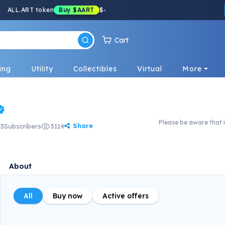
ALL.ART token
Buy
$AART
$
-
Cart
ing
Utility
Collectibles
Virtual
More
Please be aware that i
Share
3
Subscribers
3114
About
All
Buy now
Active offers