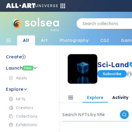
UNIVERSE
beta
All
Art
Photography
CGI
Gam
Create
Sci-Land
Launch
New
Subscribe
Apply
Explore
Explore
Activity
NFTs
Creators
Collections
Exhibitions