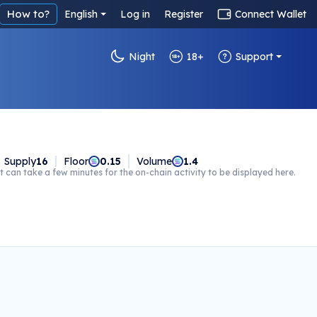
How to?
English
Log in
Register
Connect Wallet
Night
18+
Support
Supply
16
Floor
0.15
Volume
1.4
t can take a few minutes for the on-chain activity to be displayed here.