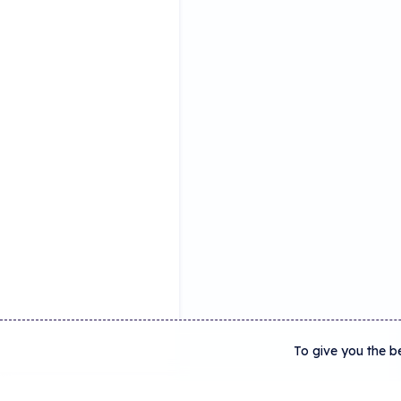
To give you the b