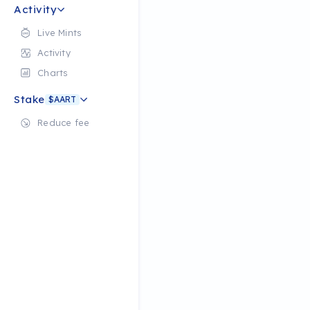
Activity
Live Mints
Activity
Charts
Stake
$AART
Reduce fee