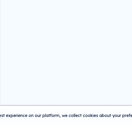
est experience on our platform, we collect cookies about your pref