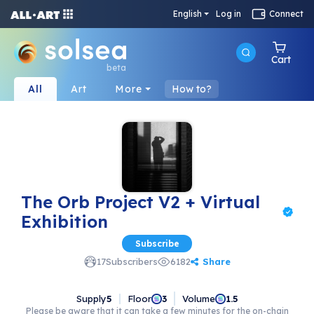
English
Log in
Connect
Cart
beta
All
Art
More
How to?
The Orb Project V2 + Virtual
Exhibition
Subscribe
Share
17
Subscribers
6182
Supply
5
Floor
Volume
3
1.5
Please be aware that it can take a few minutes for the on-chain