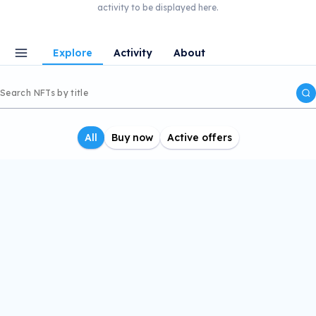
activity to be displayed here.
Explore
Activity
About
All
Buy now
Active offers