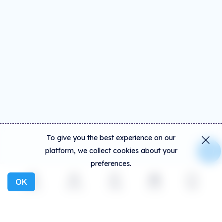
To give you the best experience on our
platform, we collect cookies about your
preferences.
OK
Explore
Activity
Create
Social
More