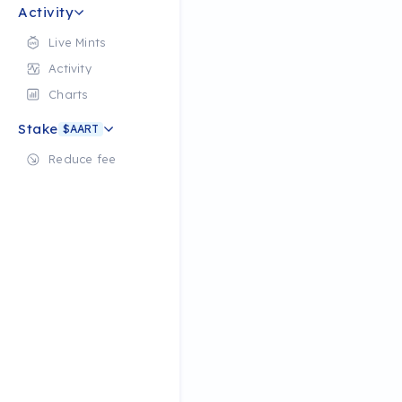
Activity
Live Mints
Activity
Charts
Stake
$AART
Reduce fee