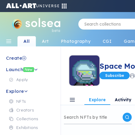
UNIVERSE
beta
All
Art
Photography
CGI
Gam
Create
Space Mo
Launch
New
Subscribe
Apply
Explore
Explore
Activity
NFTs
Creators
Collections
Exhibitions