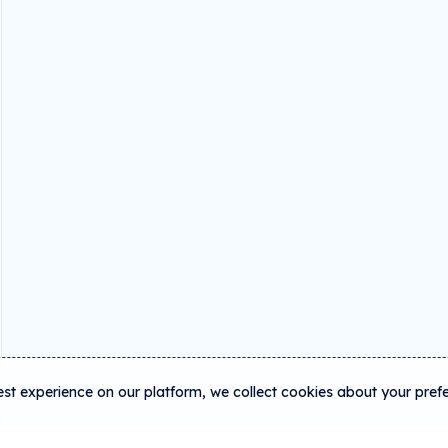
est experience on our platform, we collect cookies about your pref