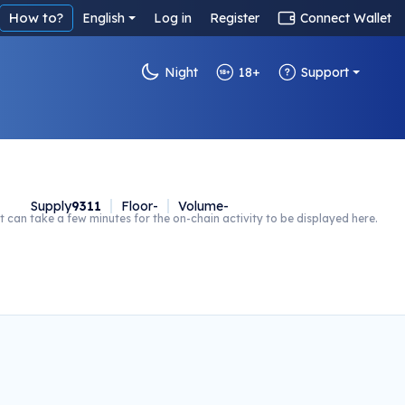
How to?
English
Log in
Register
Connect Wallet
Night
18+
Support
Supply
9311
Floor
-
Volume
-
t can take a few minutes for the on-chain activity to be displayed here.