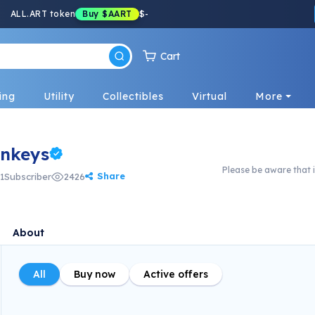
ALL.ART token
Buy
$AART
$
-
Cart
ing
Utility
Collectibles
Virtual
More
nkeys
Please be aware that i
Share
1
Subscriber
2426
About
All
Buy now
Active offers