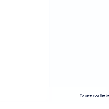
To give you the b