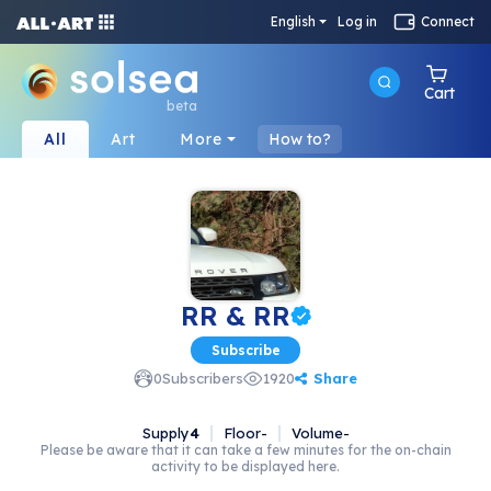
English
Log in
Connect
Cart
beta
All
Art
More
How to?
RR & RR
Subscribe
Share
0
Subscribers
1920
Supply
4
Floor
-
Volume
-
Please be aware that it can take a few minutes for the on-chain
activity to be displayed here.