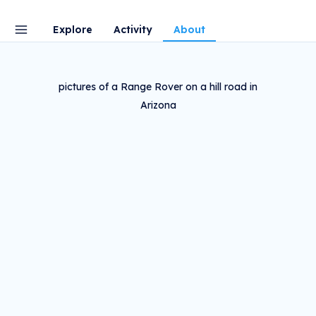
Explore
Activity
About
pictures of a Range Rover on a hill road in
Arizona