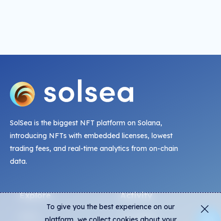
SolSea is the biggest NFT platform on Solana,
introducing NFTs with embedded licenses, lowest
trading fees, and real-time analytics from on-chain
data.
Explore
Activity
To give you the best experience on our
NFTs
Live Mints
platform, we collect cookies about your