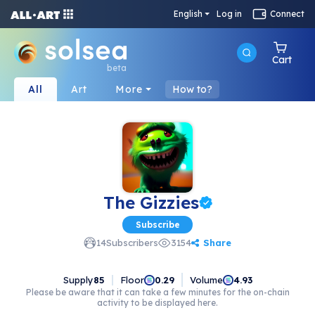
English
Log in
Connect
Cart
beta
All
Art
More
How to?
The Gizzies
Subscribe
Share
14
Subscribers
3154
Supply
85
Floor
Volume
0.29
4.93
Please be aware that it can take a few minutes for the on-chain
activity to be displayed here.