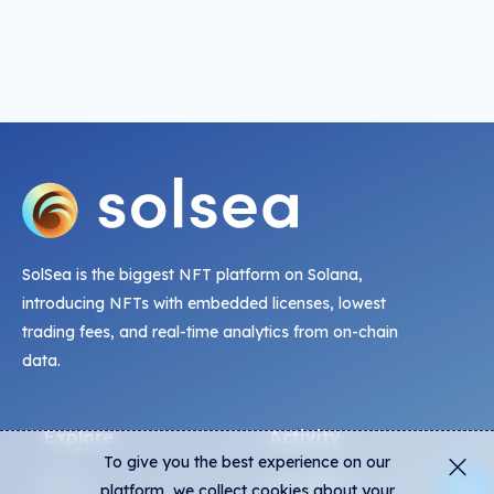
SolSea is the biggest NFT platform on Solana,
introducing NFTs with embedded licenses, lowest
trading fees, and real-time analytics from on-chain
data.
Explore
Activity
To give you the best experience on our
NFTs
Live Mints
platform, we collect cookies about your