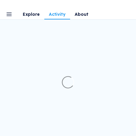
Explore
Activity
About