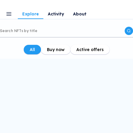
Explore
Activity
About
All
Buy now
Active offers