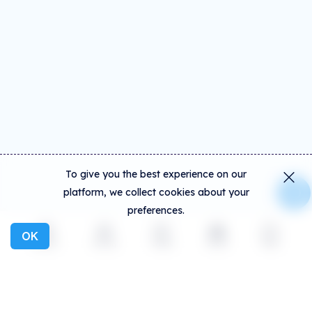
To give you the best experience on our
platform, we collect cookies about your
preferences.
OK
Explore
Activity
Create
Social
More