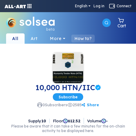
English
Log in
Connect
Cart
beta
All
Art
More
How to?
10,000 HTN/IIC
Subscribe
Share
0
Subscribers
2585
Supply
10
Floor
Volume
612.52
-
Please be aware that it can take a few minutes for the on-chain
activity to be displayed here.