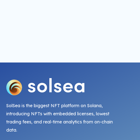
SolSea is the biggest NFT platform on Solana,
introducing NFTs with embedded licenses, lowest
trading fees, and real-time analytics from on-chain
data.