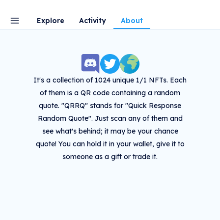
Explore
Activity
About
It's a collection of 1024 unique 1/1 NFTs. Each
of them is a QR code containing a random
quote. "QRRQ" stands for "Quick Response
Random Quote". Just scan any of them and
see what's behind; it may be your chance
quote! You can hold it in your wallet, give it to
someone as a gift or trade it.