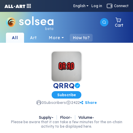
English
Log in
Connect
Cart
beta
All
Art
More
How to?
QRRQ
Subscribe
Share
0
Subscribers
2422
Supply
-
Floor
-
Volume
-
Please be aware that it can take a few minutes for the on-chain
activity to be displayed here.