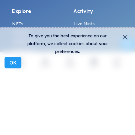
Explore
Activity
NFTs
Live Mints
Creators
Activity
To give you the best experience on our
Collections
Charts
platform, we collect cookies about your
Exhibitions
preferences.
OK
Explore
Activity
Create
Social
More
General
Community
FAQ
Discord
How to spot fakes?
Twitter
Terms and Conditions
Medium
Privacy policy
Telegram
ALL.ART Protocol
Instagram