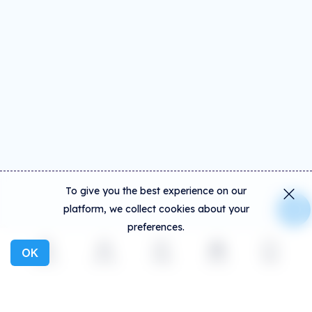
To give you the best experience on our
platform, we collect cookies about your
preferences.
OK
Explore
Activity
Create
Social
More