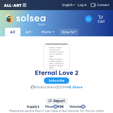
English
Log in
Connect
Cart
beta
All
Art
More
How to?
Eternal Love 2
Subscribe
Share
0
Subscribers
2399
Report
Supply
1
Floor
Volume
50K
-
Please be aware that it can take a few minutes for the on-chain