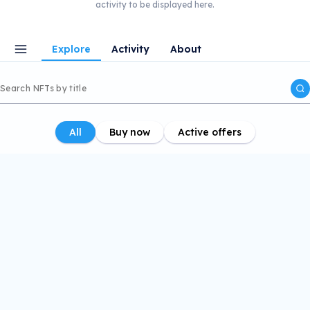
activity to be displayed here.
Explore
Activity
About
All
Buy now
Active offers