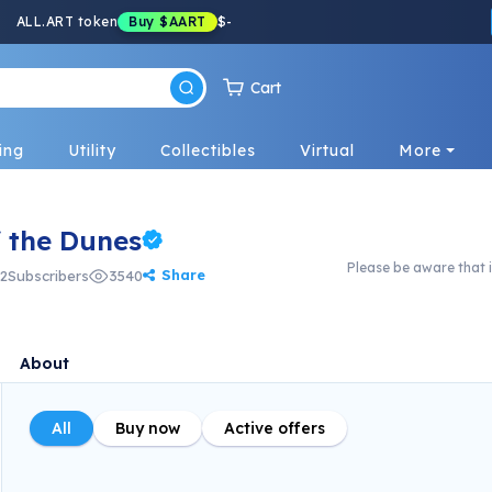
ALL.ART token
Buy
$AART
$
-
Cart
ing
Utility
Collectibles
Virtual
More
f the Dunes
Please be aware that i
Share
2
Subscribers
3540
About
All
Buy now
Active offers