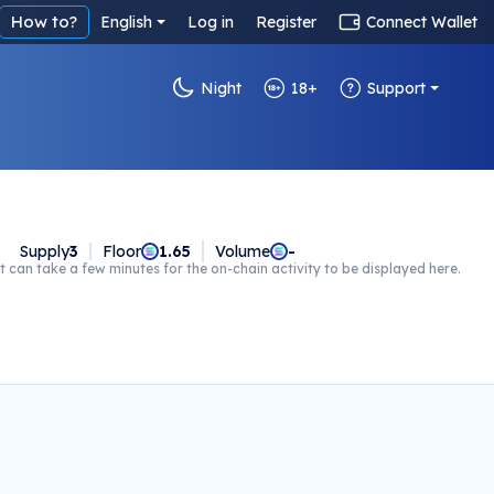
How to?
English
Log in
Register
Connect Wallet
Night
18+
Support
Supply
3
Floor
1.65
Volume
-
t can take a few minutes for the on-chain activity to be displayed here.