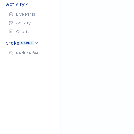
Activity
Live Mints
Activity
Charts
Stake
$AART
Reduce fee