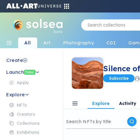
UNIVERSE
beta
All
Art
Photography
CGI
Gam
Create
Silence o
Launch
New
Subscribe
Apply
Explore
Explore
Activity
NFTs
Creators
Collections
Exhibitions