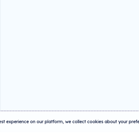
est experience on our platform, we collect cookies about your pref