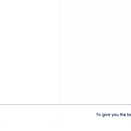
To give you the b