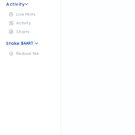
Activity
Live Mints
Activity
Charts
Stake
$AART
Reduce fee