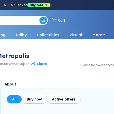
ALL.ART token
Buy
$AART
$
-
Cart
ing
Utility
Collectibles
Virtual
More
tropolis
Share
0
Subscribers
1757
Please be aware that i
About
All
Buy now
Active offers