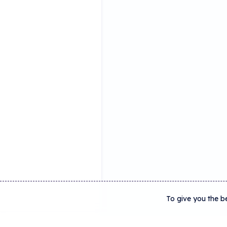
To give you the b