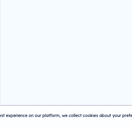
est experience on our platform, we collect cookies about your pref