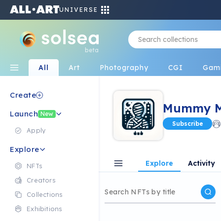
UNIVERSE
beta
All
Art
Photography
CGI
Gam
Create
Mummy Me
Launch
New
Subscribe
Apply
Explore
Explore
Activity
NFTs
Creators
Collections
Exhibitions