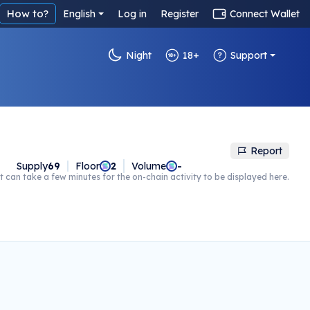
How to?
English
Log in
Register
Connect Wallet
Night
18+
Support
Report
Supply
69
Floor
2
Volume
-
t can take a few minutes for the on-chain activity to be displayed here.