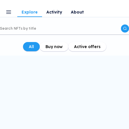
Explore
Activity
About
All
Buy now
Active offers