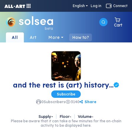
English
Log in
Connect
Cart
beta
All
Art
More
How to?
and the rest is (art) history...
Subscribe
Share
0
Subscribers
3140
Supply
-
Floor
-
Volume
-
Please be aware that it can take a few minutes for the on-chain
activity to be displayed here.