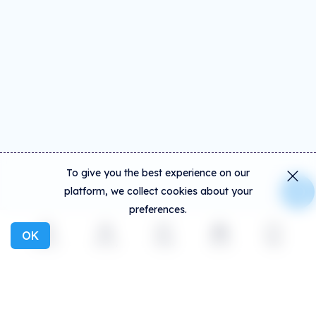
To give you the best experience on our
platform, we collect cookies about your
preferences.
OK
Explore
Activity
Create
Social
More