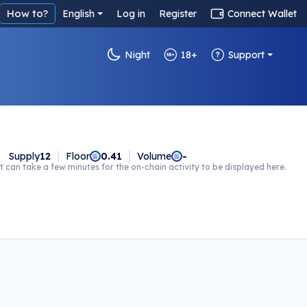
How to?
English
Log in
Register
Connect Wallet
Night
18+
Support
Supply
12
Floor
0.41
Volume
-
t can take a few minutes for the on-chain activity to be displayed here.