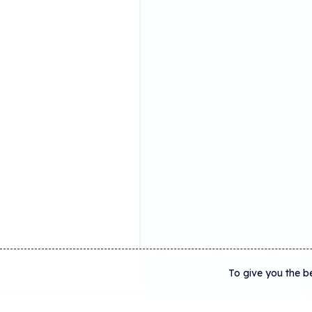
To give you the b