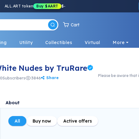
ALL.ART token
Buy
$AART
$
-
Cart
ing
Utility
Collectibles
Virtual
More
White Nudes by TruRare
Please be aware that i
Share
0
Subscribers
3846
About
All
Buy now
Active offers