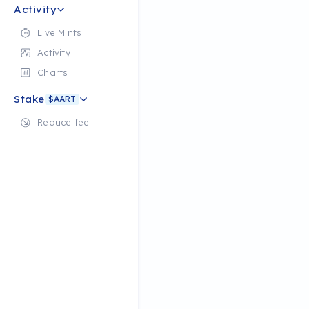
Activity
Live Mints
Activity
Charts
Stake
$AART
Reduce fee