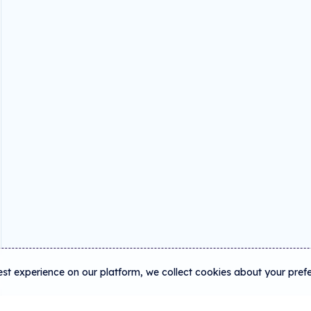
est experience on our platform, we collect cookies about your pref