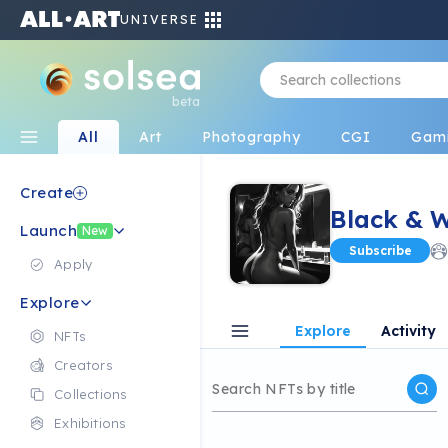
UNIVERSE
beta
All
Art
Photography
CGI
Gam
Create
Black & 
Launch
New
Subscribe
Apply
Explore
Explore
Activity
NFTs
Creators
Collections
Exhibitions